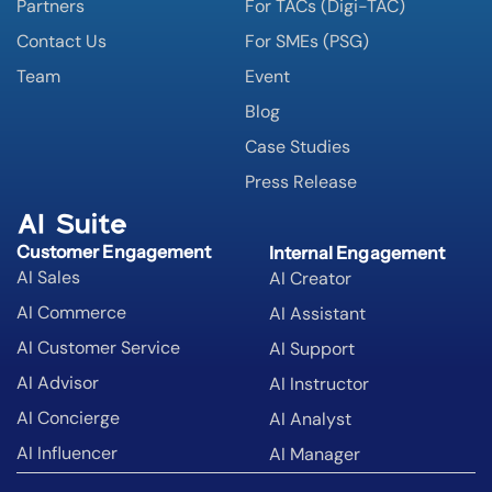
Partners
For TACs (Digi-TAC)
Contact Us
For SMEs (PSG)
Team
Event
Blog
Case Studies
Press Release
AI Suite
Customer Engagement
Internal Engagement
AI Sales
AI Creator
AI Commerce
AI Assistant
AI Customer Service
AI Support
AI Advisor
AI Instructor
AI Concierge
AI Analyst
AI Influencer
AI Manager