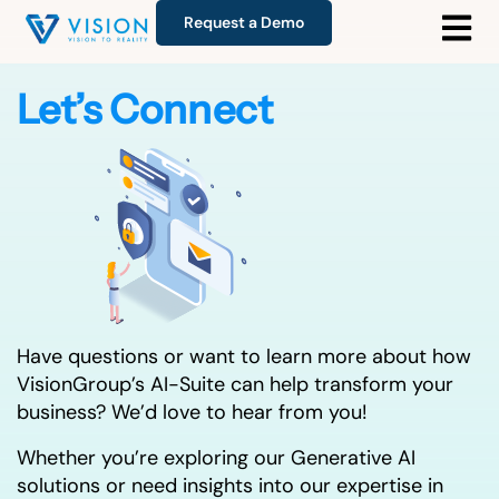
Request a Demo
Let’s Connect
Have questions or want to learn more about how
VisionGroup’s AI-Suite can help transform your
business? We’d love to hear from you!
Whether you’re exploring our Generative AI
solutions or need insights into our expertise in