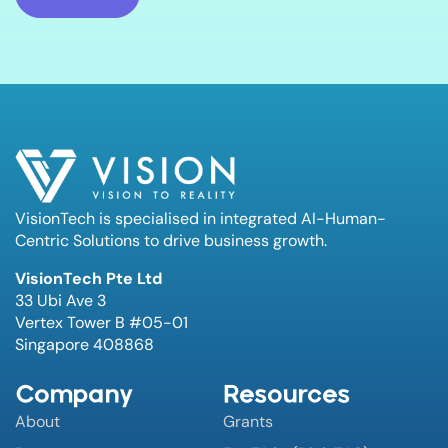
VisionTech is specialised in integrated AI-Human-
Centric Solutions to drive business growth.
VisionTech Pte Ltd
33 Ubi Ave 3
Vertex Tower B #05-01
Singapore 408868
Company
Resources
About
Grants