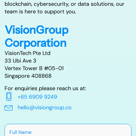
blockchain, cybersecurity, or data solutions, our
team is here to support you.
VisionGroup
Corporation
VisionTech Pte Ltd
33 Ubi Ave 3
Vertex Tower B #05-01
Singapore 408868
For enquiries please reach us at:
+65 6909 9249
hello@visiongroup.co