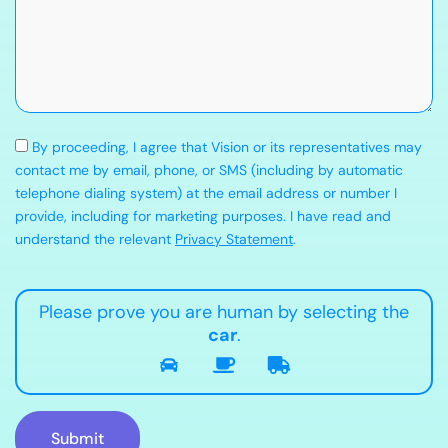
By proceeding, I agree that Vision or its representatives may
contact me by email, phone, or SMS (including by automatic
telephone dialing system) at the email address or number I
provide, including for marketing purposes. I have read and
understand the relevant
Privacy Statement
.
Please prove you are human by selecting the
car
.
Submit