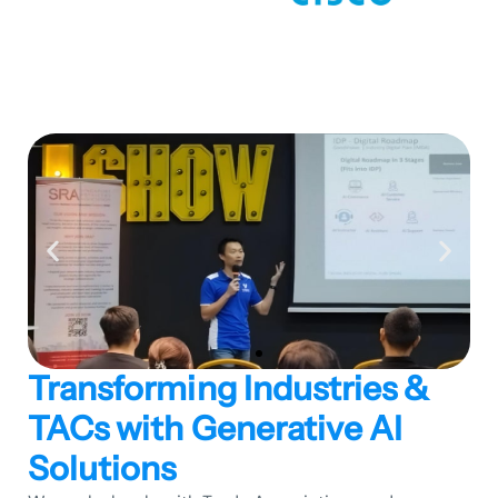
Transforming Industries &
TACs with Generative AI
Solutions