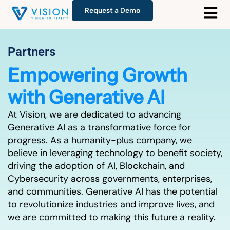
Request a Demo
Partners
Empowering Growth
with Generative AI
At Vision, we are dedicated to advancing
Generative AI as a transformative force for
progress. As a humanity-plus company, we
believe in leveraging technology to benefit society,
driving the adoption of AI, Blockchain, and
Cybersecurity across governments, enterprises,
and communities. Generative AI has the potential
to revolutionize industries and improve lives, and
we are committed to making this future a reality.