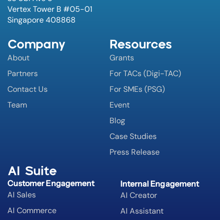
Vertex Tower B #05-01
Singapore 408868
Company
Resources
About
Grants
Partners
For TACs (Digi-TAC)
Contact Us
For SMEs (PSG)
Team
Event
Blog
Case Studies
Press Release
AI Suite
Customer Engagement
Internal Engagement
AI Sales
AI Creator
AI Commerce
AI Assistant