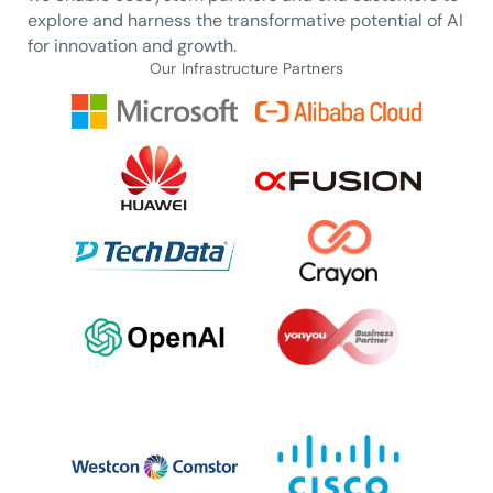
explore and harness the transformative potential of AI
for innovation and growth.
Our Infrastructure Partners