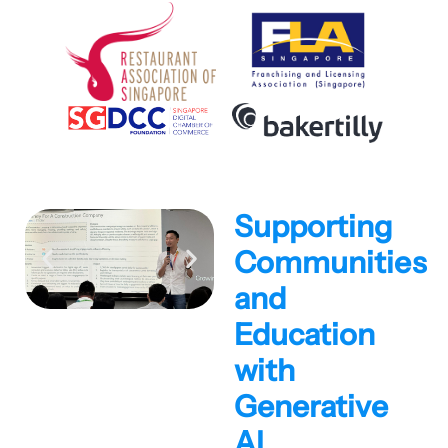
Supporting
Communities
and
Education
with
Generative
AI