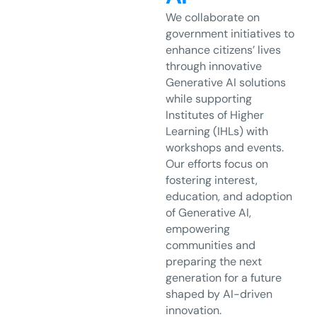
We collaborate on
government initiatives to
enhance citizens’ lives
through innovative
Generative AI solutions
while supporting
Institutes of Higher
Learning (IHLs) with
workshops and events.
Our efforts focus on
fostering interest,
education, and adoption
of Generative AI,
empowering
communities and
preparing the next
generation for a future
shaped by AI-driven
innovation.