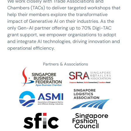
We work closely with Trade Associations and
Chambers (TACs) to deliver targeted workshops that
help their members explore the transformative
impact of Generative AI on their industries. As the
only Gen-AI partner offering up to 70% Digi-TAC
grant support, we empower organizations to adopt
and integrate AI technologies, driving innovation and
operational efficiency.
Partners & Associations