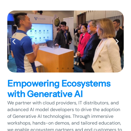
Empowering Ecosystems
with Generative AI
We partner with cloud providers, IT distributors, and
advanced AI model developers to drive the adoption
of Generative AI technologies. Through immersive
workshops, hands-on demos, and tailored education,
we enable ecosystem partners and end customers to