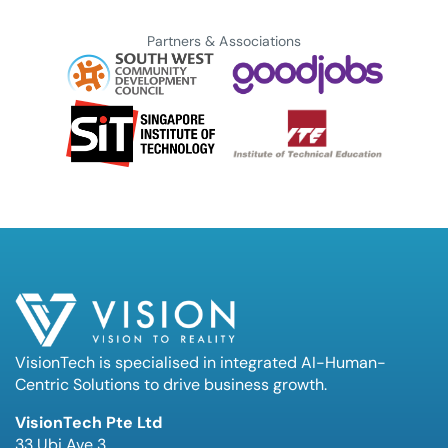
Partners & Associations
VisionTech is specialised in integrated AI-Human-
Centric Solutions to drive business growth.
VisionTech Pte Ltd
33 Ubi Ave 3