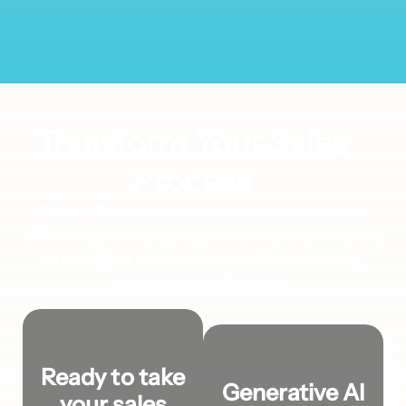
Transform Your Sales
Process
With AI Commerce, your business can scale
effortlessly, enhance customer experiences, and
drive higher revenue—all while maintaining
operational efficiency.
Ready to take
Generative AI
your sales