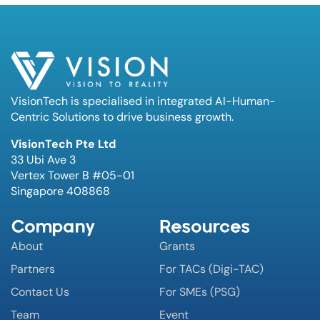
VisionTech is specialised in integrated AI-Human-
Centric Solutions to drive business growth.
VisionTech Pte Ltd
33 Ubi Ave 3
Vertex Tower B #05-01
Singapore 408868
Company
Resources
About
Grants
Partners
For TACs (Digi-TAC)
Contact Us
For SMEs (PSG)
Team
Event