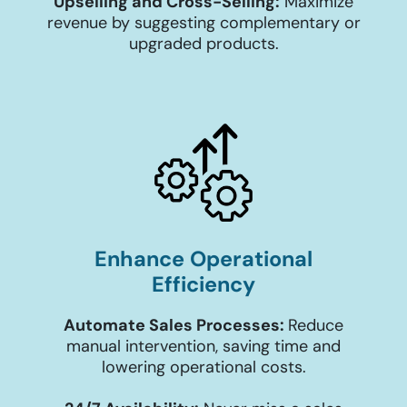
Upselling and Cross-Selling:
Maximize
revenue by suggesting complementary or
upgraded products.
Enhance Operational
Efficiency
Automate Sales Processes:
Reduce
manual intervention, saving time and
lowering operational costs.