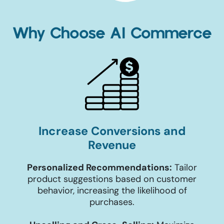
Why Choose AI Commerce
Increase Conversions and
Revenue
Personalized Recommendations:
Tailor
product suggestions based on customer
behavior, increasing the likelihood of
purchases.