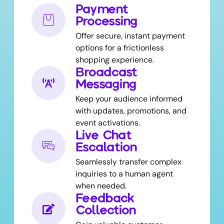
Payment
Processing
Offer secure, instant payment
options for a frictionless
shopping experience.
Broadcast
Messaging
Keep your audience informed
with updates, promotions, and
event activations.
Live Chat
Escalation
Seamlessly transfer complex
inquiries to a human agent
when needed.
Feedback
Collection