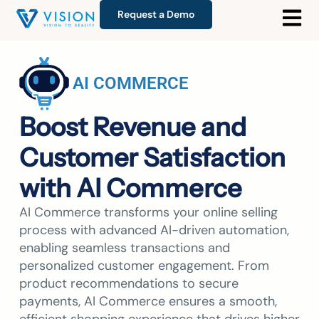
Request a Demo
AI COMMERCE
Boost Revenue and
Customer Satisfaction
with AI Commerce
AI Commerce transforms your online selling
process with advanced AI-driven automation,
enabling seamless transactions and
personalized customer engagement. From
product recommendations to secure
payments, AI Commerce ensures a smooth,