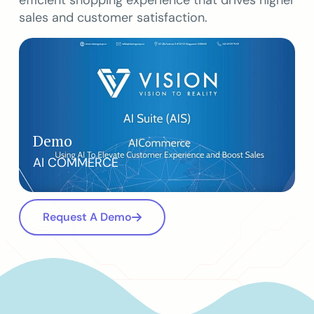
efficient shopping experience that drives higher
sales and customer satisfaction.
Demo
AI COMMERCE
Request A Demo