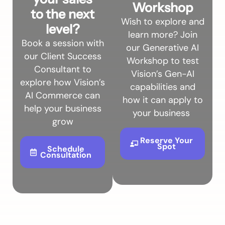
Workshop
to the next
Wish to explore and
level?
learn more? Join
Book a session with
our Generative AI
our Client Success
Workshop to test
Consultant to
Vision’s Gen-AI
explore how Vision’s
capabilities and
AI Commerce can
how it can apply to
help your business
your business
grow
Reserve Your
Spot
Schedule
Consultation