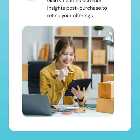
Gain valuable customer
insights post-purchase to
refine your offerings.