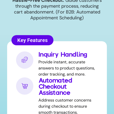
Hassle-Free Checkout:
Guide customers
through the payment process, reducing
cart abandonment. (For B2B: Automated
Appointment Scheduling)
Key Features
Inquiry Handling
Provide instant, accurate
answers to product questions,
order tracking, and more.
Automated
Checkout
Assistance
Address customer concerns
during checkout to ensure
smooth transactions.