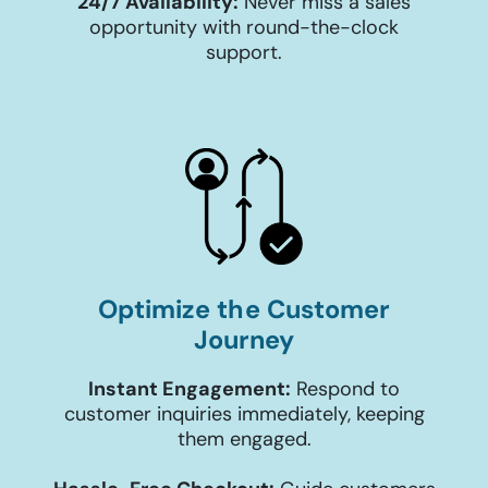
24/7 Availability:
Never miss a sales
opportunity with round-the-clock
support.
Optimize the Customer
Journey
Instant Engagement:
Respond to
customer inquiries immediately, keeping
them engaged.