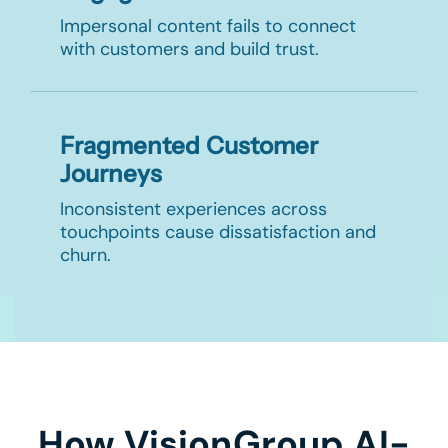
Impersonal content fails to connect
with customers and build trust.
Fragmented Customer
Journeys
Inconsistent experiences across
touchpoints cause dissatisfaction and
churn.
How VisionGroup AI-