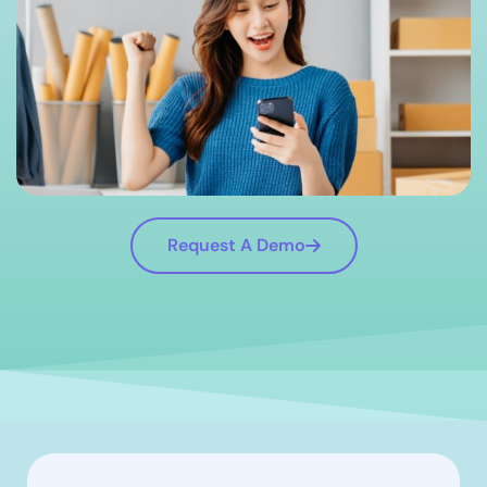
Request A Demo