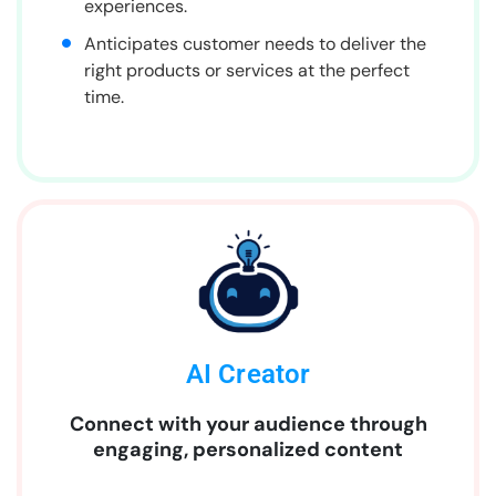
experiences.
Anticipates customer needs to deliver the
right products or services at the perfect
time.
AI Creator
Connect with your audience through
engaging, personalized content