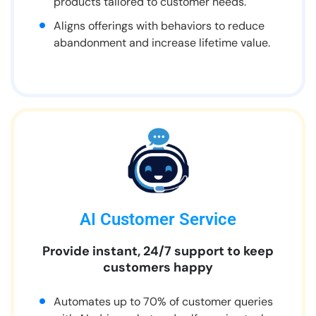
products tailored to customer needs.
Aligns offerings with behaviors to reduce
abandonment and increase lifetime value.
AI Customer Service
Provide instant, 24/7 support to keep
customers happy
Automates up to 70% of customer queries