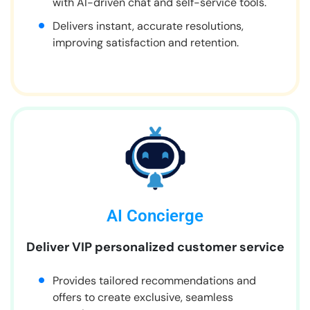
with AI-driven chat and self-service tools.
Delivers instant, accurate resolutions,
improving satisfaction and retention.
AI Concierge
Deliver VIP personalized customer service
Provides tailored recommendations and
offers to create exclusive, seamless