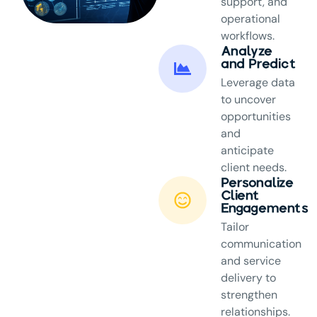
support, and
operational
workflows.
Analyze
and Predict
Leverage data
to uncover
opportunities
and
anticipate
client needs.
Personalize
Client
Engagements
Tailor
communication
and service
delivery to
strengthen
relationships.