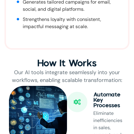
Generates tailored campaigns for email,
social, and digital platforms.
Strengthens loyalty with consistent,
impactful messaging at scale.
How It Works
Our AI tools integrate seamlessly into your
workflows, enabling scalable transformation:
Automate
Key
Processes
Eliminate
inefficiencies
in sales,