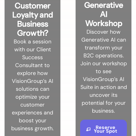
Generative
Customer
AI
Loyalty and
Workshop
Business
Discover how
Growth?
Generative AI can
Book a session
transform your
with our Client
B2C operations.
Success
Join our workshop
Consultant to
to see
explore how
VisionGroup’s AI
VisionGroup’s AI
Suite in action and
solutions can
uncover its
optimize your
potential for your
customer
business.
experiences and
boost your
Reserve
business growth.
Your Spot