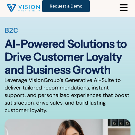
Request a Demo
B2C
AI-Powered Solutions to
Drive Customer Loyalty
and Business Growth
Leverage VisionGroup’s Generative AI-Suite to
deliver tailored recommendations, instant
support, and personalized experiences that boost
satisfaction, drive sales, and build lasting
customer loyalty.