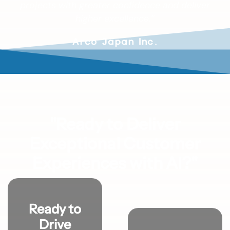
projects with greater confidence and deliver
higher excellence.”
Arco Japan Inc.
"Ready to Deliver
Exceptional Customer
Experiences with AI?"
Ready to
Drive