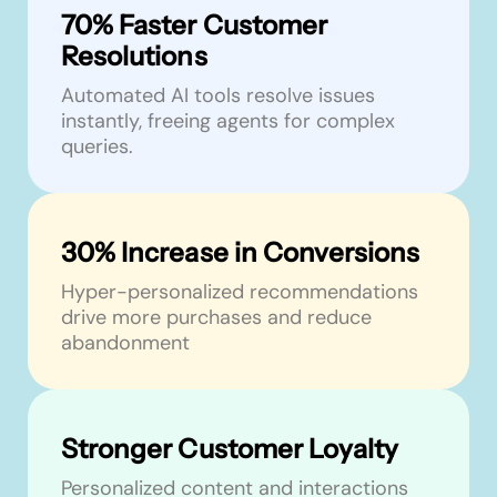
70% Faster Customer
Resolutions
Automated AI tools resolve issues
instantly, freeing agents for complex
queries.
30% Increase in Conversions
Hyper-personalized recommendations
drive more purchases and reduce
abandonment
Stronger Customer Loyalty
Personalized content and interactions