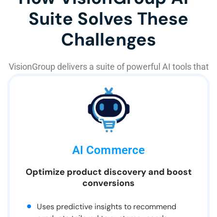
Suite Solves These
Challenges
VisionGroup delivers a suite of powerful AI tools that
work together to transform customer experiences:
AI Commerce
Optimize product discovery and boost
conversions
Uses predictive insights to recommend