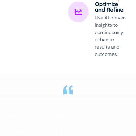
Optimize
and Refine
Use AI-driven
insights to
continuously
enhance
results and
outcomes.
“Vision’s experienced team gave us the
confidence to roll out generative AI solutions that
will improve our service quality, reduce errors, and
strengthen client trust. Now, we approach