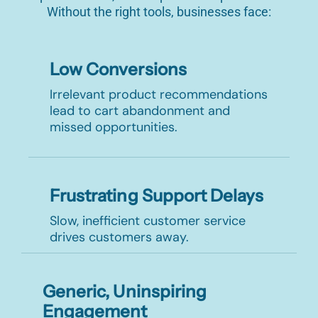
Without the right tools, businesses face:
Low Conversions
Irrelevant product recommendations
lead to cart abandonment and
missed opportunities.
Frustrating Support Delays
Slow, inefficient customer service
drives customers away.
Generic, Uninspiring
Engagement