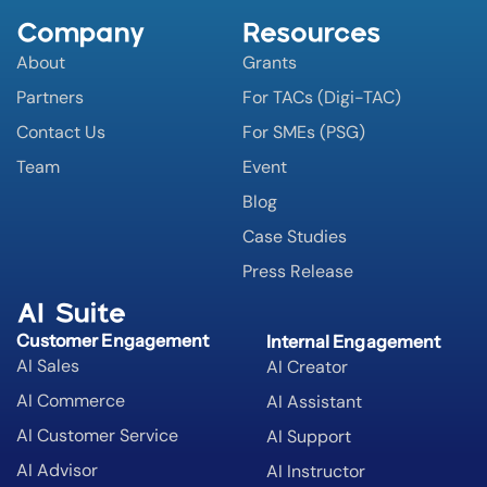
Company
Resources
About
Grants
Partners
For TACs (Digi-TAC)
Contact Us
For SMEs (PSG)
Team
Event
Blog
Case Studies
Press Release
AI Suite
Customer Engagement
Internal Engagement
AI Sales
AI Creator
AI Commerce
AI Assistant
AI Customer Service
AI Support
AI Advisor
AI Instructor