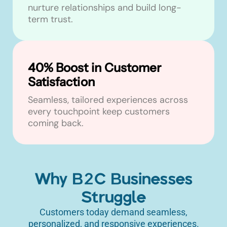
nurture relationships and build long-
term trust.
40% Boost in Customer
Satisfaction
Seamless, tailored experiences across
every touchpoint keep customers
coming back.
Why B2C Businesses
Struggle
Customers today demand seamless,
personalized, and responsive experiences.