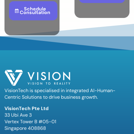
Schedule
Consultation
VisionTech is specialised in integrated AI-Human-
Centric Solutions to drive business growth.
VisionTech Pte Ltd
33 Ubi Ave 3
Vertex Tower B #05-01
Singapore 408868