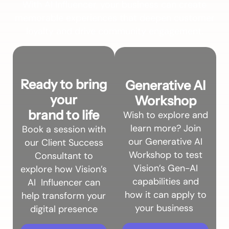
With AI Influencer, your business can create
memorable experiences that deepen customer
loyalty and drive community engagement.
Ready to bring
Generative AI
your
Workshop
brand to life
Wish to explore and
learn more? Join
B
ook a session with
our Generative AI
our Client Success
Workshop to test
Consultant to
Vision’s Gen-AI
explore how Vision’s
capabilities and
AI Influencer can
how it can apply to
help transform your
your business
digital presence