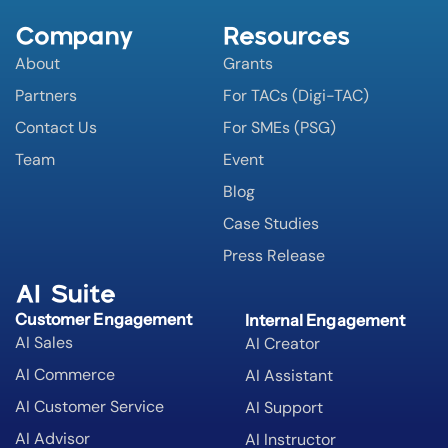
Company
Resources
About
Grants
Partners
For TACs (Digi-TAC)
Contact Us
For SMEs (PSG)
Team
Event
Blog
Case Studies
Press Release
AI Suite
Customer Engagement
Internal Engagement
AI Sales
AI Creator
AI Commerce
AI Assistant
AI Customer Service
AI Support
AI Advisor
AI Instructor