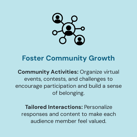
Foster Community Growth
Community Activities:
Organize virtual
events, contests, and challenges to
encourage participation and build a sense
of belonging.
Tailored Interactions:
Personalize
responses and content to make each
audience member feel valued.