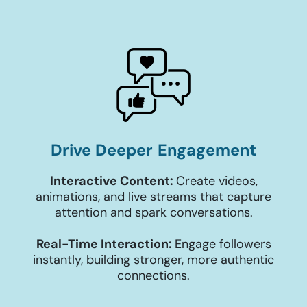
Drive Deeper Engagement
Interactive Content:
Create videos,
animations, and live streams that capture
attention and spark conversations.
Real-Time Interaction:
Engage followers
instantly, building stronger, more authentic
connections.