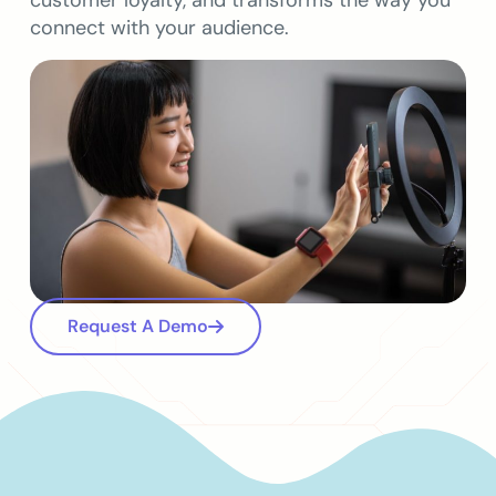
customer loyalty, and transforms the way you
connect with your audience.
Request A Demo