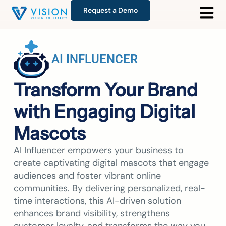
Request a Demo
AI INFLUENCER
Transform Your Brand
with Engaging Digital
Mascots
AI Influencer empowers your business to
create captivating digital mascots that engage
audiences and foster vibrant online
communities. By delivering personalized, real-
time interactions, this AI-driven solution
enhances brand visibility, strengthens