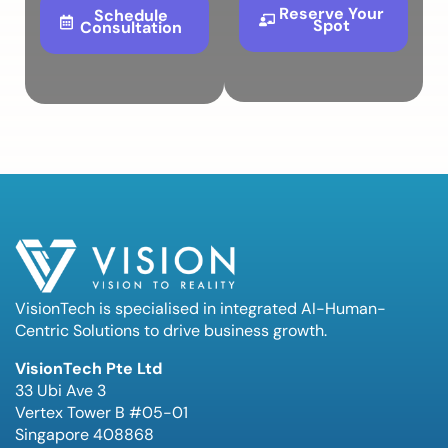
Reserve Your
Schedule
Spot
Consultation
VisionTech is specialised in integrated AI-Human-
Centric Solutions to drive business growth.
VisionTech Pte Ltd
33 Ubi Ave 3
Vertex Tower B #05-01
Singapore 408868