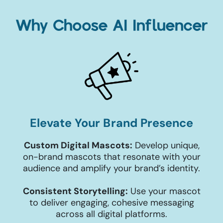
Why Choose AI Influencer
Elevate Your Brand Presence
Custom Digital Mascots:
Develop unique,
on-brand mascots that resonate with your
audience and amplify your brand’s identity.
Consistent Storytelling:
Use your mascot
to deliver engaging, cohesive messaging
across all digital platforms.