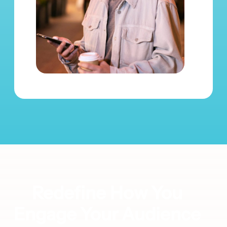
Redefine How You
Engage Your Audience