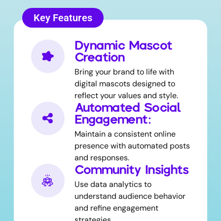
Key Features
Dynamic Mascot
Creation
Bring your brand to life with
digital mascots designed to
reflect your values and style.
Automated Social
Engagement:
Maintain a consistent online
presence with automated posts
and responses.
Community Insights
Use data analytics to
understand audience behavior
and refine engagement
strategies.