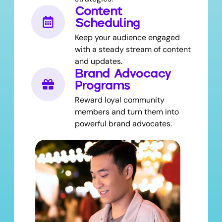
Content
Scheduling
Keep your audience engaged
with a steady stream of content
and updates.
Brand Advocacy
Programs
Reward loyal community
members and turn them into
powerful brand advocates.