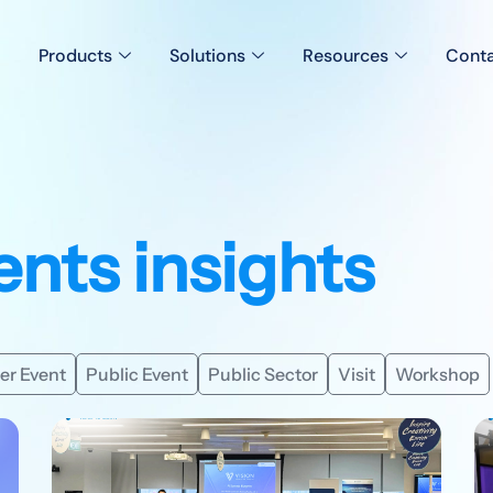
Products
Solutions
Resources
Conta
ents insights
er Event
Public Event
Public Sector
Visit
Workshop