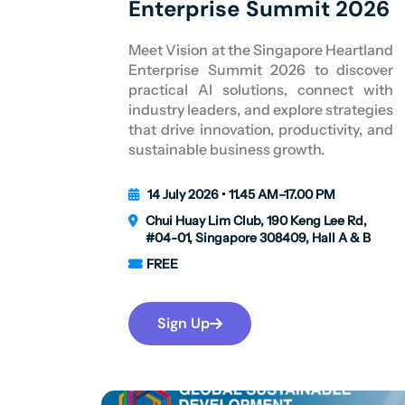
Enterprise Summit 2026
Meet Vision at the Singapore Heartland
Enterprise Summit 2026 to discover
practical AI solutions, connect with
industry leaders, and explore strategies
that drive innovation, productivity, and
sustainable business growth.
14 July 2026 • 11.45 AM–17.00 PM
Chui Huay Lim Club, 190 Keng Lee Rd,
#04-01, Singapore 308409, Hall A & B
FREE
Sign Up