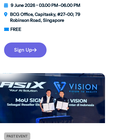
9 June 2026 • 03.00 PM–06.00 PM
BCG Office, Capitasky, #27-00; 79
Robinson Road, Singapore
FREE
Sign Up
PAST EVENT