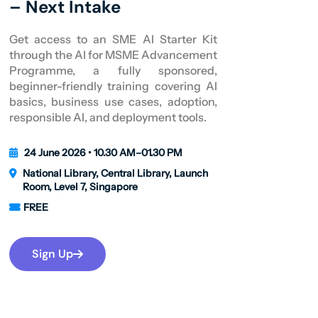
– Next Intake
Get access to an SME AI Starter Kit
through the AI for MSME Advancement
Programme, a fully sponsored,
beginner-friendly training covering AI
basics, business use cases, adoption,
responsible AI, and deployment tools.
24 June 2026 • 10.30 AM–01.30 PM
National Library, Central Library, Launch
Room, Level 7, Singapore
FREE
Sign Up