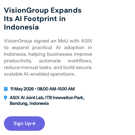
VisionGroup Expands
Its AI Footprint in
Indonesia
VisionGroup signed an MoU with ASIX
to expand practical AI adoption in
Indonesia, helping businesses improve
productivity, automate workflows,
reduce manual tasks, and build secure,
scalable AI-enabled operations.
11 May 2026 • 08.00 AM–11.00 AM
ASIX AI Joint Lab, ITB Innovation Park,
Bandung, Indonesia
Sign Up