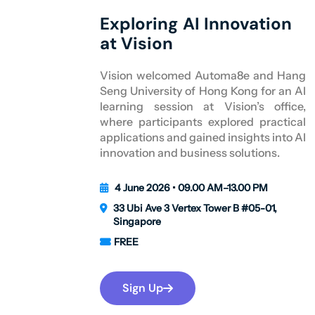
Exploring AI Innovation
at Vision
Vision welcomed Automa8e and Hang
Seng University of Hong Kong for an AI
learning session at Vision’s office,
where participants explored practical
applications and gained insights into AI
innovation and business solutions.
4 June 2026 • 09.00 AM–13.00 PM
33 Ubi Ave 3 Vertex Tower B #05-01,
Singapore
FREE
Sign Up