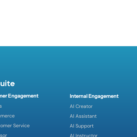
uite
mer Engagement
Internal Engagement
s
AI Creator
mmerce
AI Assistant
tomer Service
AI Support
isor
AI Instructor