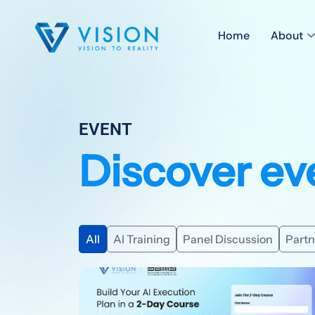
Home
About
EVENT
Discover ev
All
AI Training
Panel Discussion
Partn