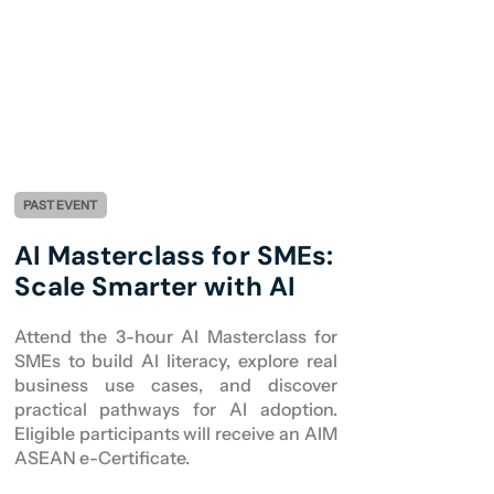
PAST EVENT
AI Masterclass for SMEs:
Scale Smarter with AI
Attend the 3-hour AI Masterclass for
SMEs to build AI literacy, explore real
business use cases, and discover
practical pathways for AI adoption.
Eligible participants will receive an AIM
ASEAN e-Certificate.