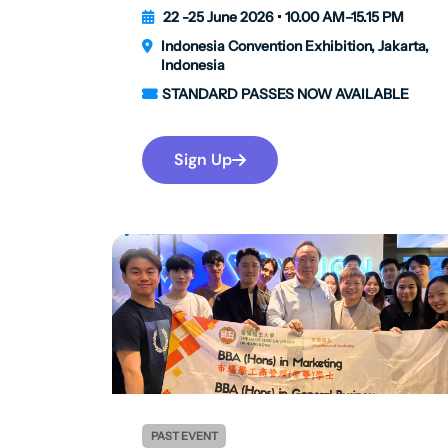
22 -25 June 2026 • 10.00 AM–15.15 PM
Indonesia Convention Exhibition, Jakarta,
Indonesia
STANDARD PASSES NOW AVAILABLE
Sign Up
PAST EVENT