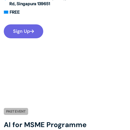
Rd, Singapura 139651
FREE
Sign Up
PAST EVENT
AI for MSME Programme