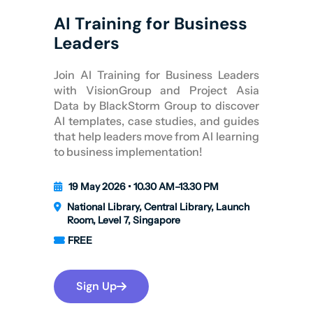
AI Training for Business
Leaders
Join AI Training for Business Leaders
with VisionGroup and Project Asia
Data by BlackStorm Group to discover
AI templates, case studies, and guides
that help leaders move from AI learning
to business implementation!
19 May 2026 • 10.30 AM–13.30 PM
National Library, Central Library, Launch
Room, Level 7, Singapore
FREE
Sign Up