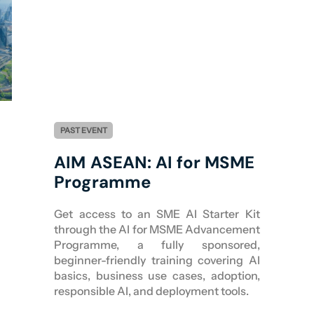
PAST EVENT
AIM ASEAN: AI for MSME
Programme
Get access to an SME AI Starter Kit
through the AI for MSME Advancement
Programme, a fully sponsored,
beginner-friendly training covering AI
basics, business use cases, adoption,
responsible AI, and deployment tools.