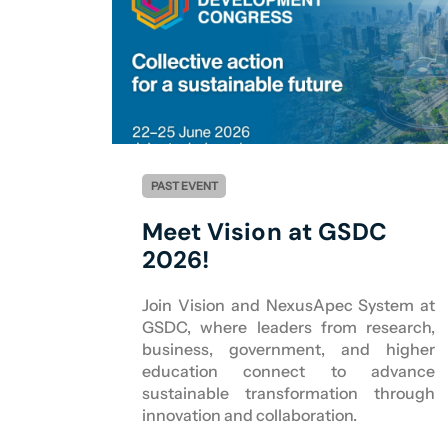
PAST EVENT
Meet Vision at GSDC
2026!
Join Vision and NexusApec System at
GSDC, where leaders from research,
business, government, and higher
education connect to advance
sustainable transformation through
innovation and collaboration.