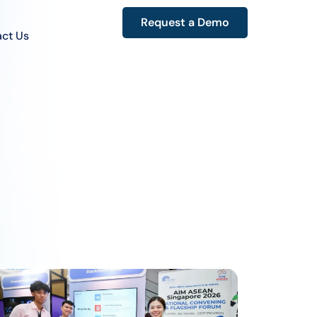
Request a Demo
ct Us