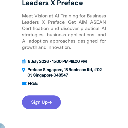
Leaders X Preface
Meet Vision at AI Training for Business
Leaders X Preface. Get AIM ASEAN
Certification and discover practical AI
strategies, business applications, and
AI adoption approaches designed for
growth and innovation.
8 July 2026 • 15.00 PM–18.00 PM
Preface Singapore, 18 Robinson Rd, #02-
01, Singapore 048547
FREE
Sign Up