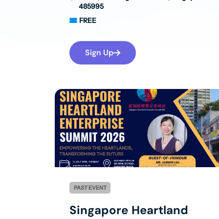
485995
FREE
Sign Up
PAST EVENT
Singapore Heartland