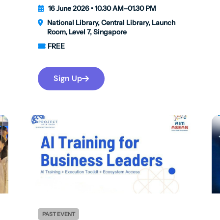
16 June 2026 • 10.30 AM–01.30 PM
National Library, Central Library, Launch
Room, Level 7, Singapore
FREE
Sign Up
PAST EVENT