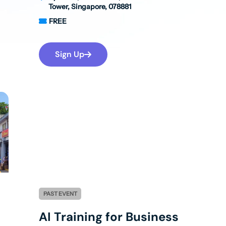
Tower, Singapore, 078881
FREE
Sign Up
PAST EVENT
AI Training for Business