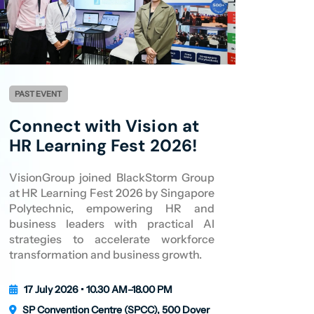
PAST EVENT
Connect with Vision at
HR Learning Fest 2026!
VisionGroup joined BlackStorm Group
at HR Learning Fest 2026 by Singapore
Polytechnic, empowering HR and
business leaders with practical AI
strategies to accelerate workforce
transformation and business growth.
17 July 2026 • 10.30 AM–18.00 PM
SP Convention Centre (SPCC), 500 Dover