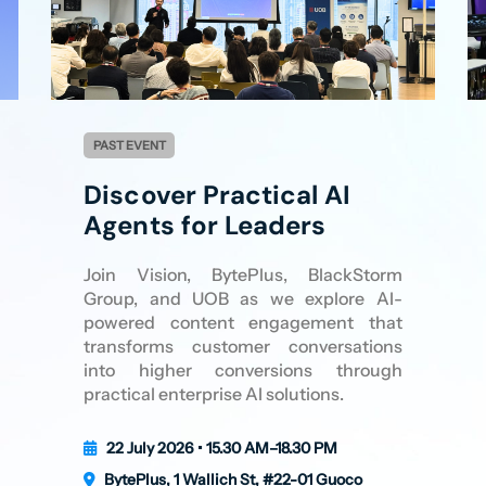
PAST EVENT
Discover Practical AI
Agents for Leaders
Join Vision, BytePlus, BlackStorm
Group, and UOB as we explore AI-
powered content engagement that
transforms customer conversations
into higher conversions through
practical enterprise AI solutions.
22 July 2026 • 15.30 AM–18.30 PM
BytePlus, 1 Wallich St, #22-01 Guoco