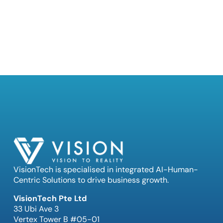
VisionTech is specialised in integrated AI-Human-
Centric Solutions to drive business growth.
VisionTech Pte Ltd
33 Ubi Ave 3
Vertex Tower B #05-01