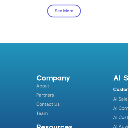
See More
Company
AI S
About
Custo
Partners
AI Sale
Contact Us
AI Co
Team
AI Cus
Resources
AI Adv