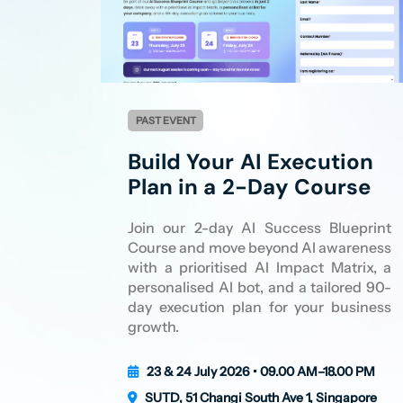
PAST EVENT
Build Your AI Execution
Plan in a 2-Day Course
Join our 2-day AI Success Blueprint
Course and move beyond AI awareness
with a prioritised AI Impact Matrix, a
personalised AI bot, and a tailored 90-
day execution plan for your business
growth.
23 & 24 July 2026 • 09.00 AM–18.00 PM
SUTD, 51 Changi South Ave 1, Singapore