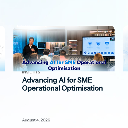
INSIGHTS
Advancing AI for SME
Operational Optimisation
August 4, 2026