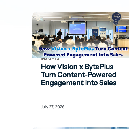
INSIGHTS
How Vision x BytePlus
Turn Content-Powered
Engagement Into Sales
July 27, 2026