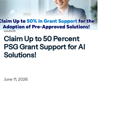
GUIDE
Claim Up to 50
Percent
PSG Grant Support for AI
Solutions!
June 11, 2026