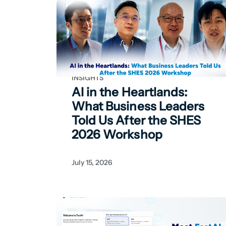
INSIGHTS
AI in the Heartlands:
What Business Leaders
Told Us After the SHES
2026 Workshop
July 15, 2026