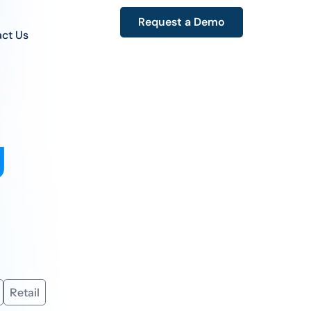
Request a Demo
ct Us
g
Retail