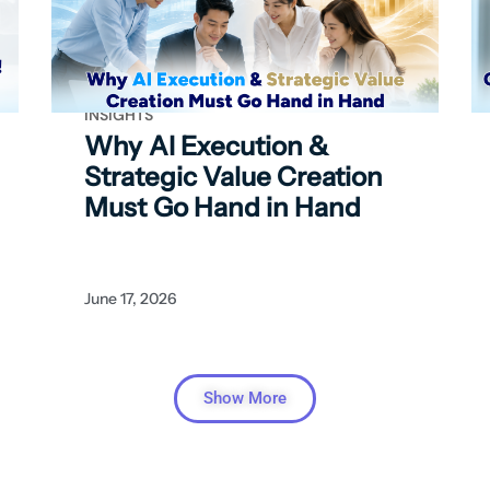
INSIGHTS
Why AI Execution &
Strategic Value Creation
Must Go Hand in Hand
June 17, 2026
Show More