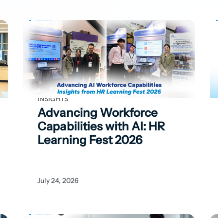
INSIGHTS
Advancing Workforce
Capabilities with
AI: HR
Learning Fest 2026
July 24, 2026