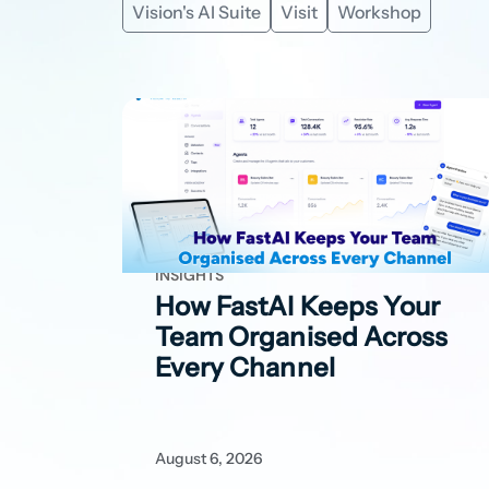
Vision's AI Suite
Visit
Workshop
INSIGHTS
How FastAI Keeps Your
Team Organised Across
Every Channel
August 6, 2026