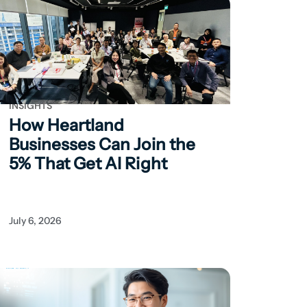
INSIGHTS
How Heartland
Businesses Can
Join the
5% That Get AI Right
July 6, 2026