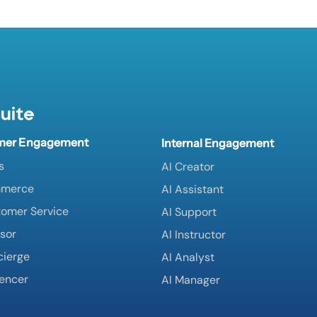
uite
mer Engagement
Internal Engagement
s
AI Creator
mmerce
AI Assistant
tomer Service
AI Support
isor
AI Instructor
cierge
AI Analyst
uencer
AI Manager