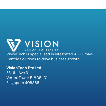
VisionTech is specialised in integrated AI-Human-
Centric Solutions to drive business growth.
VisionTech Pte Ltd
33 Ubi Ave 3
Vertex Tower B #05-01
Singapore 408868