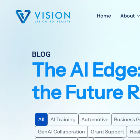
Home
About
BLOG
The AI Edge
the Future 
All
AI Training
Automotive
Business 
GenAI Collaboration
Grant Support
Hea