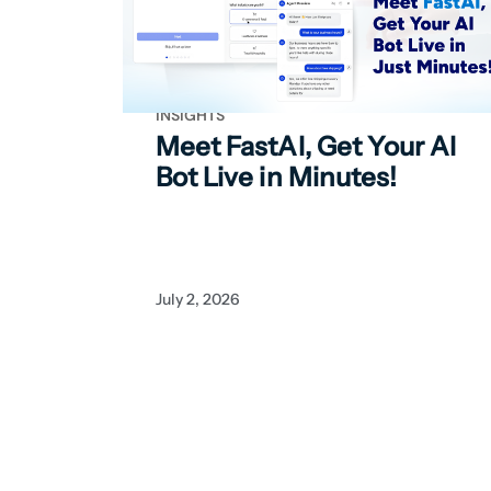
INSIGHTS
Meet FastAI, Get Your
AI
Bot Live in Minutes!
July 2, 2026