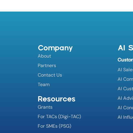
Company
AI S
About
Custo
Partners
AI Sale
Contact Us
AI Co
Team
AI Cus
Resources
AI Adv
Grants
AI Con
For TACs (Digi-TAC)
AI Infl
For SMEs (PSG)