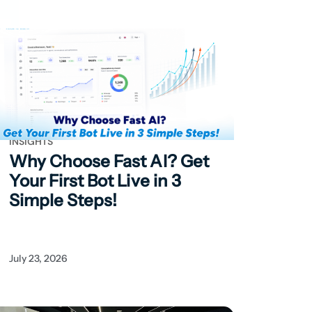
INSIGHTS
Why Choose Fast AI?
Get
Your First Bot Live in 3
Simple Steps!
July 23, 2026