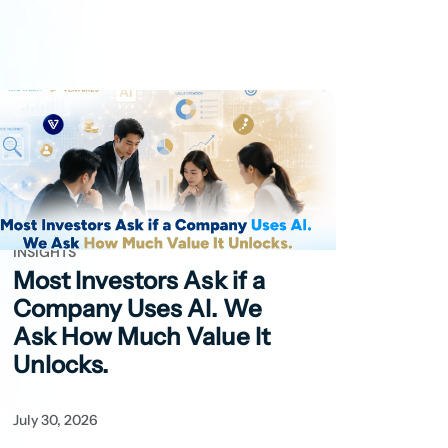
INSIGHTS
Most Investors Ask if
a
Company Uses AI. We
Ask How Much Value It
Unlocks.
July 30, 2026