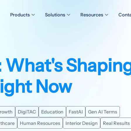
Products
Solutions
Resources
Conta
: What's Shapin
Right Now
Growth
DigiTAC
Education
FastAI
Gen AI Terms
lthcare
Human Resources
Interior Design
Real Results