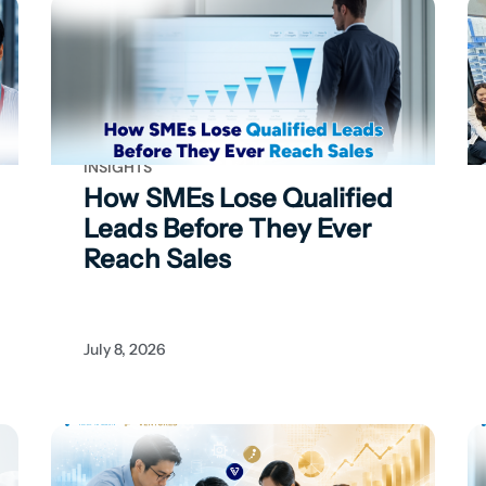
INSIGHTS
How SMEs Lose Qualified
Leads Before They Ever
Reach Sales
July 8, 2026