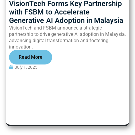
VisionTech Forms Key Partnership
with
FSBM to Accelerate
Generative AI Adoption in Malaysia
VisionTech and FSBM announce a strategic
partnership to drive generative AI adoption in Malaysia,
advancing digital transformation and fostering
innovation.
Read More
July 1, 2025