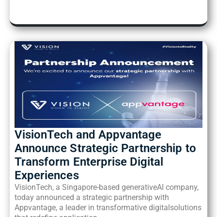
VisionTech and Appvantage
Announce Strategic
Partnership to
Transform Enterprise Digital
Experiences
VisionTech, a Singapore-based generativeAI company,
today announced a strategic partnership with
Appvantage, a leader in transformative digitalsolutions