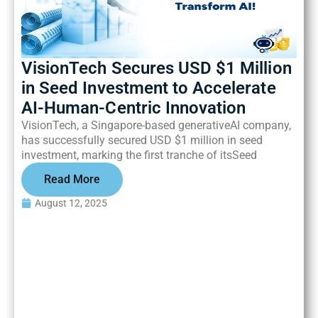
VisionTech Secures USD $1 Million
in Seed Investment to Accelerate
AI-Human-Centric Innovation
VisionTech, a Singapore-based generativeAI company,
has successfully secured USD $1 million in seed
investment, marking the first tranche of itsSeed
Read More
August 12, 2025