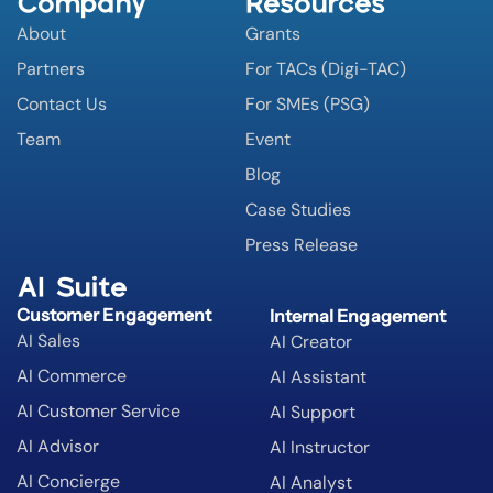
Company
Resources
About
Grants
Partners
For TACs (Digi-TAC)
Contact Us
For SMEs (PSG)
Team
Event
Blog
Case Studies
Press Release
AI Suite
Customer Engagement
Internal Engagement
AI Sales
AI Creator
AI Commerce
AI Assistant
AI Customer Service
AI Support
AI Advisor
AI Instructor
AI Concierge
AI Analyst