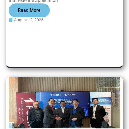
that redefine application
Read More
August 12, 2025