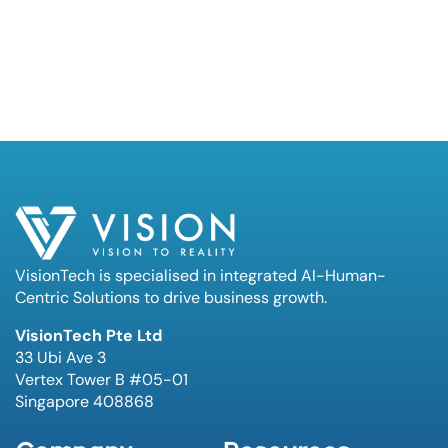
VisionTech is specialised in integrated AI-Human-
Centric Solutions to drive business growth.
VisionTech Pte Ltd
33 Ubi Ave 3
Vertex Tower B #05-01
Singapore 408868