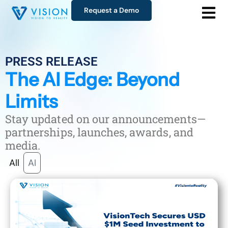
Request a Demo
PRESS RELEASE
The AI Edge: Beyond
Limits
Stay updated on our announcements—
partnerships, launches, awards, and
media.
All
AI