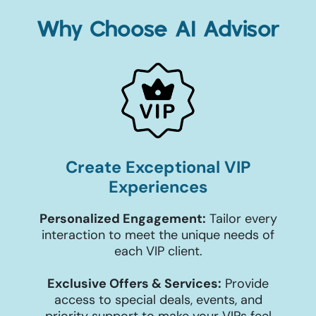
Why Choose AI Advisor
Create Exceptional VIP
Experiences
Personalized Engagement:
Tailor every
interaction to meet the unique needs of
each VIP client.
Exclusive Offers & Services:
Provide
access to special deals, events, and