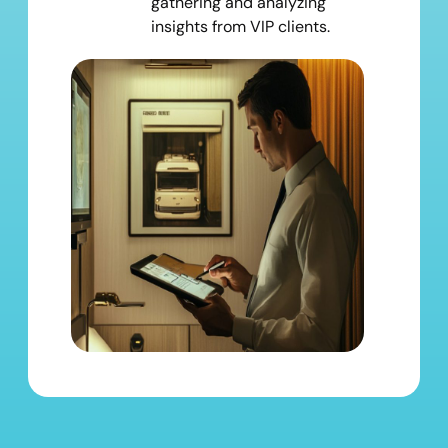
gathering and analyzing
insights from VIP clients.