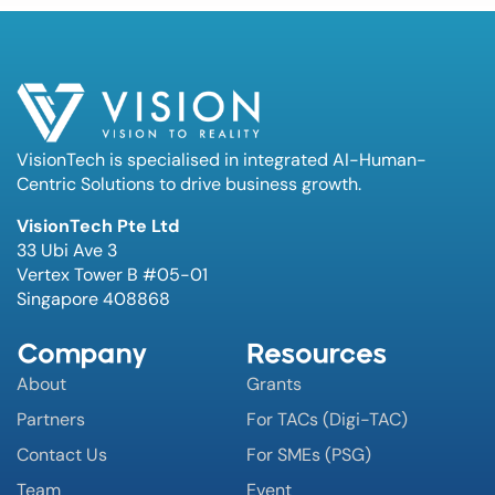
VisionTech is specialised in integrated AI-Human-
Centric Solutions to drive business growth.
VisionTech Pte Ltd
33 Ubi Ave 3
Vertex Tower B #05-01
Singapore 408868
Company
Resources
About
Grants
Partners
For TACs (Digi-TAC)
Contact Us
For SMEs (PSG)
Team
Event