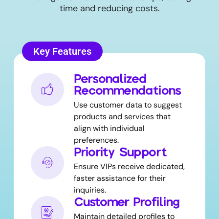
time and reducing costs.
Key Features
Personalized
Recommendations
Use customer data to suggest
products and services that
align with individual
preferences.
Priority Support
Ensure VIPs receive dedicated,
faster assistance for their
inquiries.
Customer Profiling
Maintain detailed profiles to