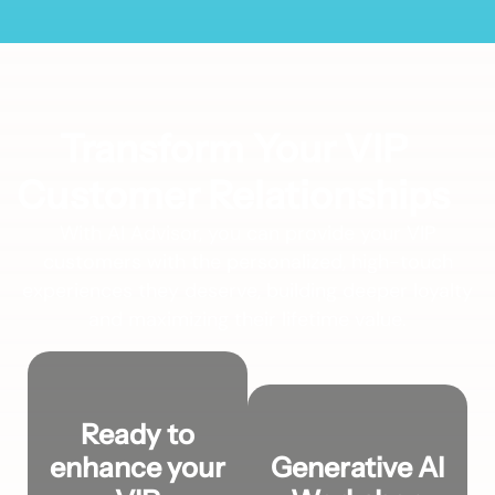
Transform Your VIP
Customer Relationships
With AI Advisor, you can provide your VIP
customers with the personalized, high-touch
experiences they deserve, building deeper loyalty
and maximizing their lifetime value.
Ready to
enhance your
Generative AI