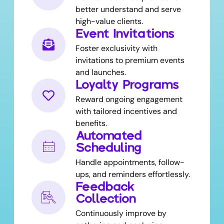
better understand and serve
high-value clients.
Event Invitations
Foster exclusivity with
invitations to premium events
and launches.
Loyalty Programs
Reward ongoing engagement
with tailored incentives and
benefits.
Automated
Scheduling
Handle appointments, follow-
ups, and reminders effortlessly.
Feedback
Collection
Continuously improve by