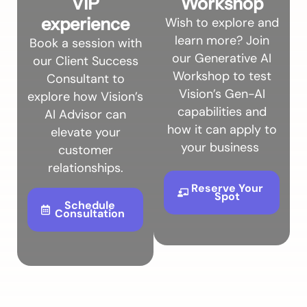
VIP
Workshop
experience
Wish to explore and
learn more? Join
Book a session with
our Generative AI
our Client Success
Workshop to test
Consultant to
Vision’s Gen-AI
explore how Vision’s
capabilities and
AI Advisor can
how it can apply to
elevate your
your business
customer
relationships.
Reserve Your
Spot
Schedule
Consultation