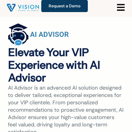
Request a Demo
AI ADVISOR
Elevate Your VIP
Experience with AI
Advisor
AI Advisor is an advanced AI solution designed
to deliver tailored, exceptional experiences for
your VIP clientele. From personalized
recommendations to proactive engagement, AI
Advisor ensures your high-value customers
feel valued, driving loyalty and long-term