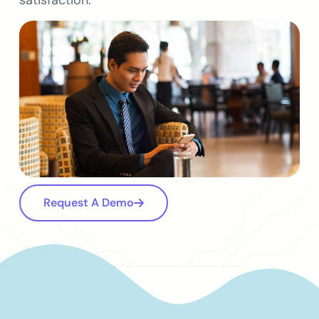
satisfaction.
Request A Demo