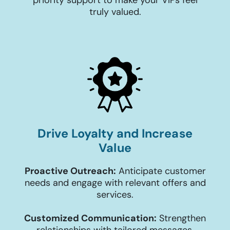
priority support to make your VIPs feel
truly valued.
Drive Loyalty and Increase
Value
Proactive Outreach:
Anticipate customer
needs and engage with relevant offers and
services.
Customized Communication:
Strengthen
relationships with tailored messages,