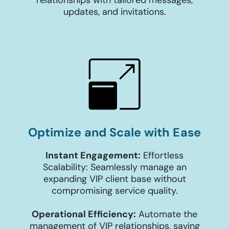
updates, and invitations.
Optimize and Scale with Ease
Instant Engagement:
Effortless
Scalability: Seamlessly manage an
expanding VIP client base without
compromising service quality.
Operational Efficiency:
Automate the
management of VIP relationships, saving