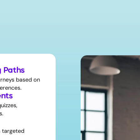
g Paths
ourneys based on
erences.
nts
uizzes,
s.
h targeted