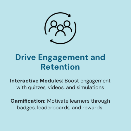
Drive Engagement and
Retention
Interactive Modules:
Boost engagement
with quizzes, videos, and simulations
Gamification:
Motivate learners through
badges, leaderboards, and rewards.