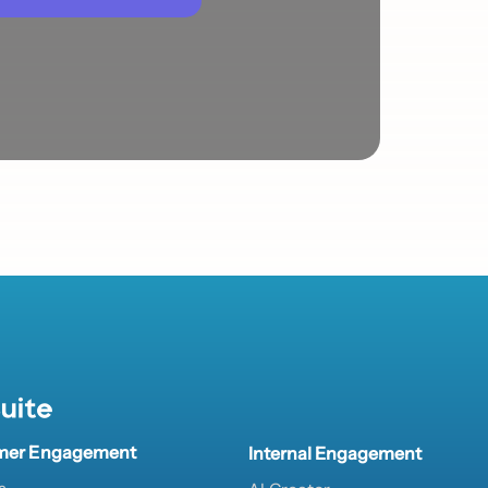
uite
mer Engagement
Internal Engagement