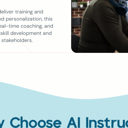
eliver training and
 personalization, this
real-time coaching, and
 skill development and
 stakeholders.
 Choose AI Instru