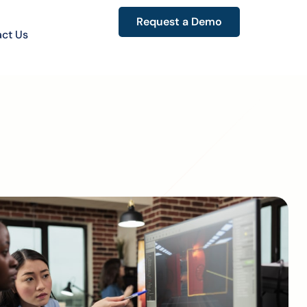
Request a Demo
ct Us