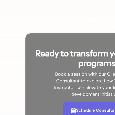
With AI Instructor, yo
impro
Ready to transform y
program
Book a session with our Cli
Consultant to explore how 
Instructor can elevate your 
development initiati
Schedule Consulta