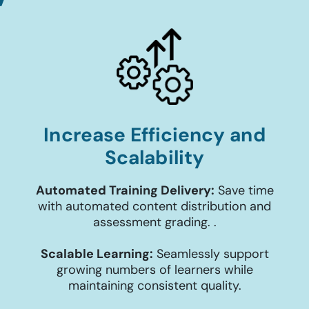
Increase Efficiency and
Scalability
Automated Training Delivery:
Save time
with automated content distribution and
assessment grading. .
Scalable Learning:
Seamlessly support
growing numbers of learners while
maintaining consistent quality.