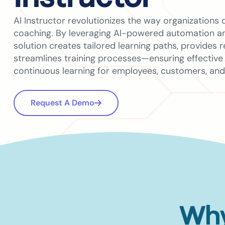
AI Instructor revolutionizes the way organizations d
coaching. By leveraging AI-powered automation and
solution creates tailored learning paths, provides 
streamlines training processes—ensuring effective
continuous learning for employees, customers, and
Request A Demo
Why