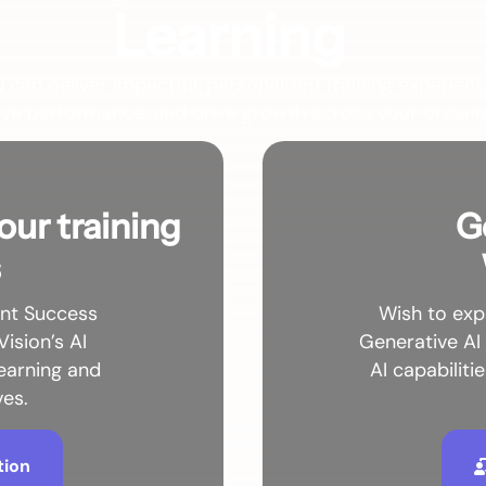
Learning
u can deliver impactful, personalized training experienc
ve performance, and drive growth across your organiz
our training
G
s
ent Success
Wish to exp
Vision’s AI
Generative AI
learning and
AI capabiliti
ves.
tion