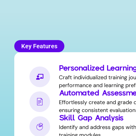
Key Features
Personalized Learnin
Craft individualized training j
performance and learning pref
Automated Assessme
Effortlessly create and grade q
ensuring consistent evaluation
Skill Gap Analysis
Identify and address gaps wit
training modules