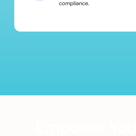
compliance.
Empower Your