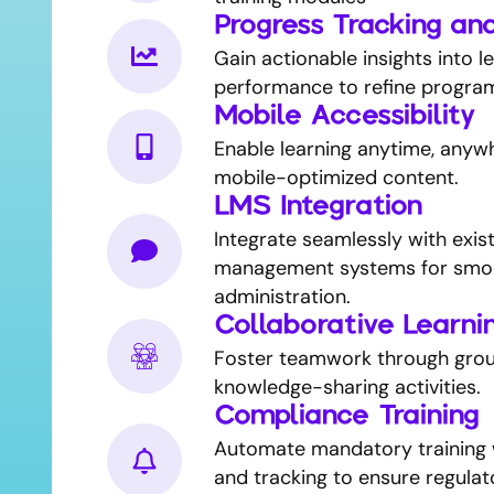
Progress Tracking an
Gain actionable insights into l
performance to refine progra
Mobile Accessibility
Enable learning anytime, anyw
mobile-optimized content.
LMS Integration
Integrate seamlessly with exist
management systems for smo
administration.
Collaborative Learni
Foster teamwork through grou
knowledge-sharing activities.
Compliance Training
Automate mandatory training 
and tracking to ensure regulat