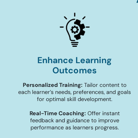
Enhance Learning
Outcomes
Personalized Training:
Tailor content to
each learner’s needs, preferences, and goals
for optimal skill development.
Real-Time Coaching:
Offer instant
feedback and guidance to improve
performance as learners progress.