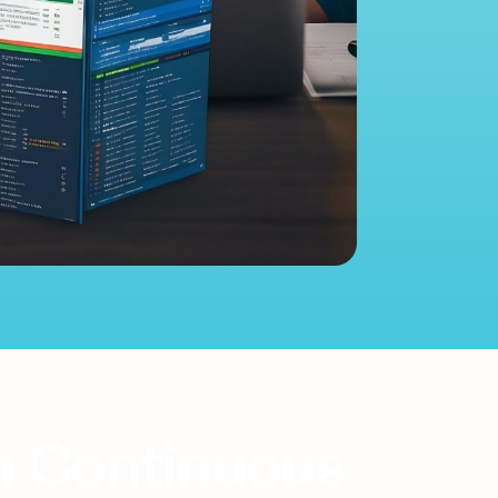
h Continuous