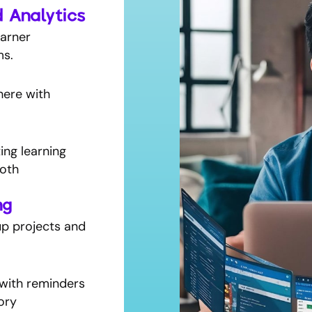
d Analytics
earner
ms.
here with
ing learning
oth
ng
p projects and
with reminders
ory