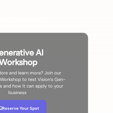
es that enhance skills,
ation.
enerative AI
Workshop
lore and learn more? Join our
 Workshop to test Vision’s Gen-
es and how it can apply to your
business
Reserve Your Spot