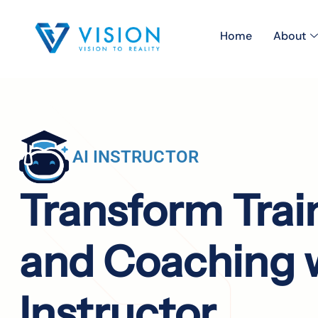
Home
About
AI INSTRUCTOR
Transform Trai
and Coaching w
Instructor