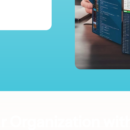
 Organization wit