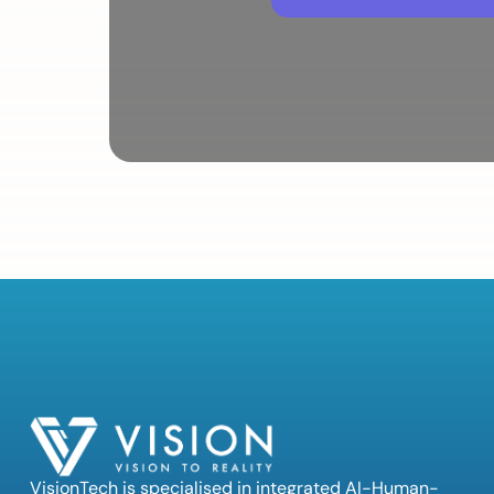
VisionTech is specialised in integrated AI-Human-