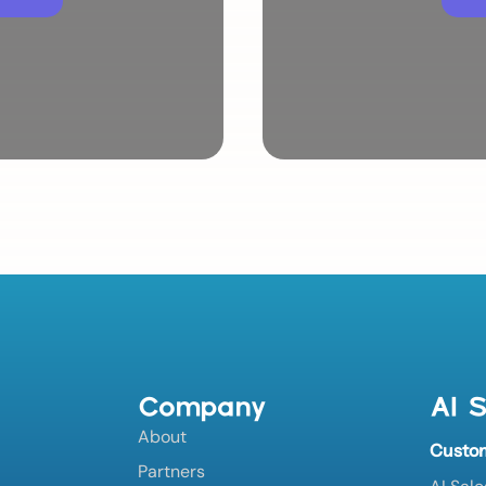
Company
AI S
About
Custo
Partners