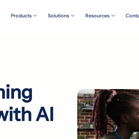
Products
Solutions
Resources
Conta
ning
ith AI