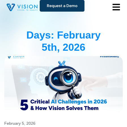
Request a Demo
Days: February
5th, 2026
February 5, 2026