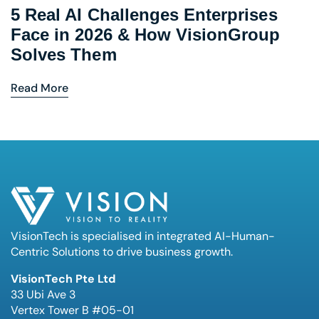
5 Real AI Challenges Enterprises
Face in 2026 & How VisionGroup
Solves Them
Read More
VisionTech is specialised in integrated AI-Human-
Centric Solutions to drive business growth.
VisionTech Pte Ltd
33 Ubi Ave 3
Vertex Tower B #05-01