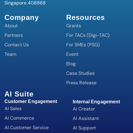
Singapore 408868
Company
Resources
About
Grants
Partners
For TACs (Digi-TAC)
Contact Us
For SMEs (PSG)
Team
Event
Blog
Case Studies
Press Release
AI Suite
Customer Engagement
Internal Engagement
AI Sales
AI Creator
AI Commerce
AI Assistant
AI Customer Service
AI Support