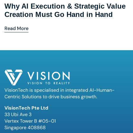
Why AI Execution & Strategic Value
Creation Must Go Hand in Hand
Read More
VisionTech is specialised in integrated AI-Human-
Centric Solutions to drive business growth.
VisionTech Pte Ltd
33 Ubi Ave 3
Vertex Tower B #05-01
Singapore 408868