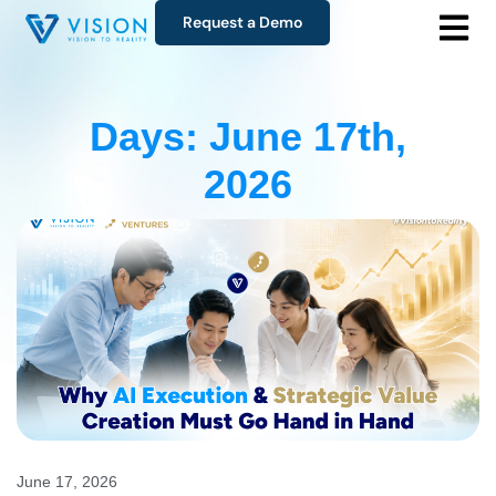
Request a Demo
Days: June 17th,
2026
June 17, 2026