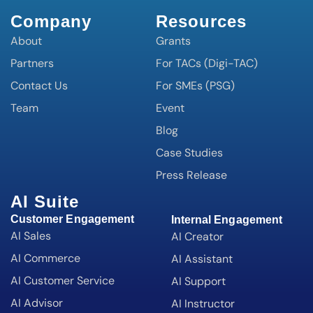
Company
Resources
About
Grants
Partners
For TACs (Digi-TAC)
Contact Us
For SMEs (PSG)
Team
Event
Blog
Case Studies
Press Release
AI Suite
Customer Engagement
Internal Engagement
AI Sales
AI Creator
AI Commerce
AI Assistant
AI Customer Service
AI Support
AI Advisor
AI Instructor