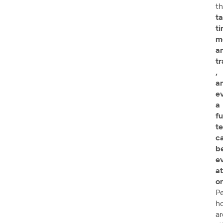
th
t
ti
m
a
tr
,
a
e
a
fu
t
ca
b
e
at
o
P
h
ar