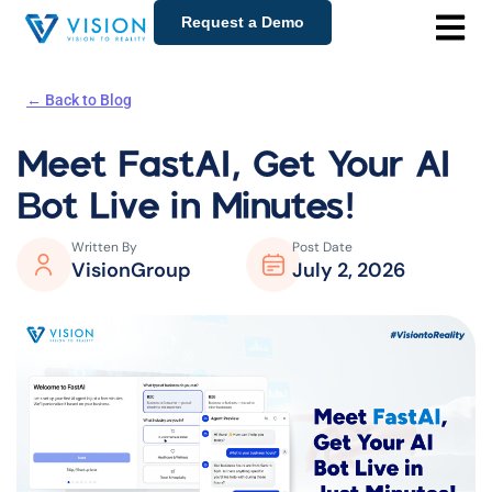
Request a Demo
← Back to Blog
Meet FastAI, Get Your AI
Bot Live in Minutes!
Written By
Post Date
VisionGroup
July 2, 2026