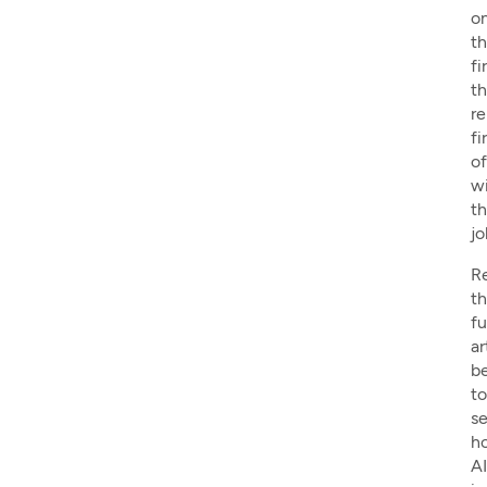
o
t
fi
th
re
fi
o
w
t
jo
R
t
fu
ar
b
to
s
h
AI