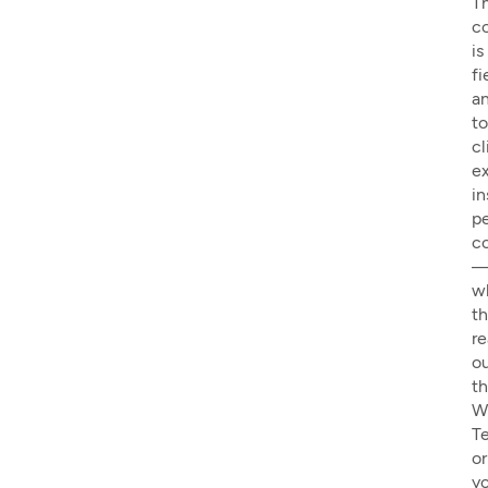
T
c
is
fi
a
to
cl
e
in
pe
c
w
th
r
o
t
W
T
or
y