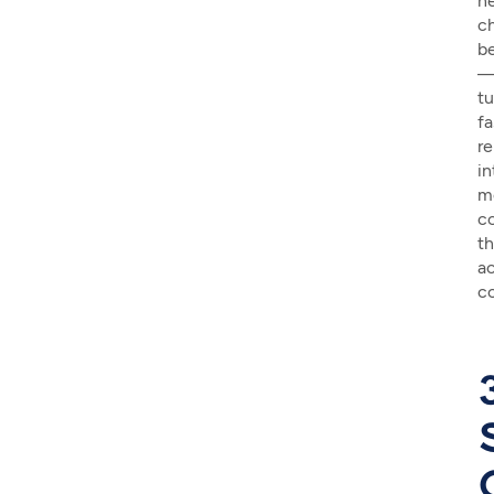
n
c
b
tu
fa
re
in
m
c
th
ac
co