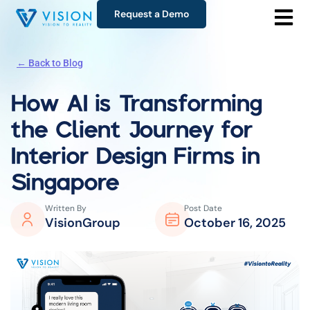
Request a Demo
← Back to Blog
How AI is Transforming
the
Client Journey for
Interior Design Firms in
Singapore
Written By
Post Date
VisionGroup
October 16, 2025