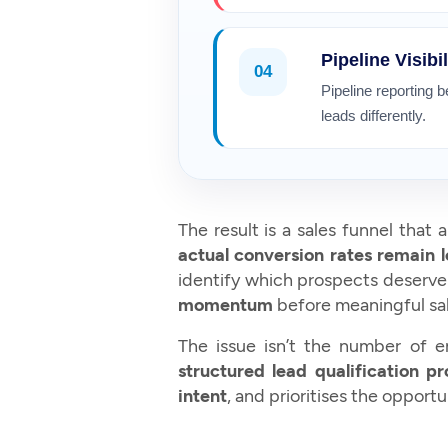
Pipeline Visibil
04
Pipeline reporting 
leads differently.
The result is a sales funnel that
actual conversion rates remain 
identify which prospects deserv
momentum
before meaningful sal
The issue isn’t the number of en
structured lead qualification p
intent
, and prioritises the opportu