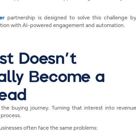
er
partnership is designed to solve this challenge b
cation with AI-powered engagement and automation.
st Doesn't
ally Become a
Lead
 the buying journey. Turning that interest into revenu
 process.
businesses often face the same problems: