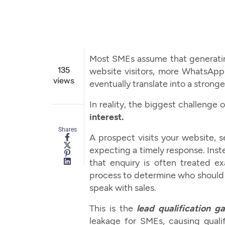
Most SMEs assume that generating
135
website visitors, more WhatsAp
views
eventually translate into a stronge
In reality, the biggest challenge
interest.
Shares
A prospect visits your website,
expecting a timely response. Inst
that enquiry is often treated e
process to determine who should b
speak with sales.
This is the
lead qualification g
leakage for SMEs, causing quali