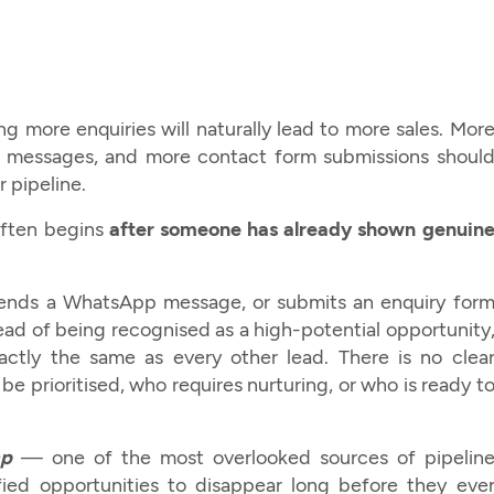
 more enquiries will naturally lead to more sales. Mor
p messages, and more contact form submissions shoul
r pipeline.
 often begins
after someone has already shown genuin
 sends a WhatsApp message, or submits an enquiry for
ead of being recognised as a high-potential opportunity
xactly the same as every other lead. There is no clea
e prioritised, who requires nurturing, or who is ready t
ap
— one of the most overlooked sources of pipelin
fied opportunities to disappear long before they eve