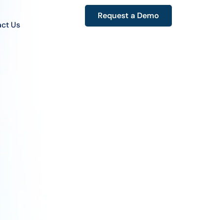
Request a Demo
ct Us