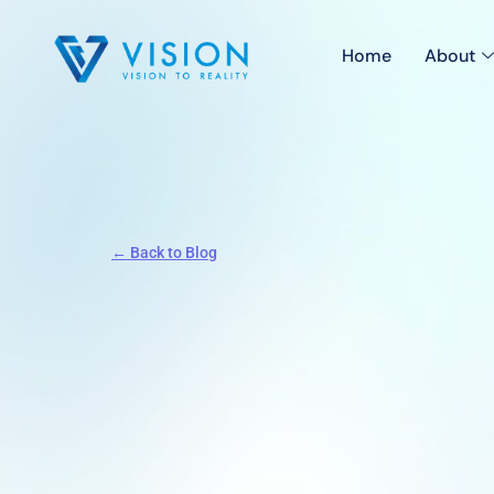
Home
About
← Back to Blog