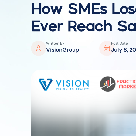
How SMEs Lose
Ever Reach Sa
Written By
Post Date
VisionGroup
July 8, 2