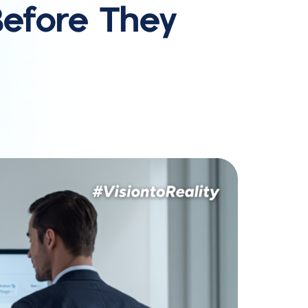
efore They