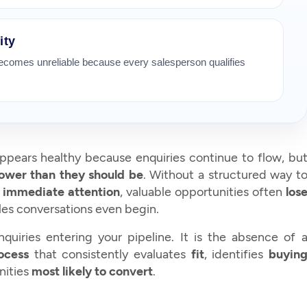
ity
becomes unreliable because every salesperson qualifies
 appears healthy because enquiries continue to flow, bu
lower than they should be
. Without a structured way t
e
immediate attention
, valuable opportunities often
los
es conversations even begin.
quiries entering your pipeline. It is the absence of 
rocess
that consistently evaluates
fit
, identifies
buyin
nities
most likely to convert
.