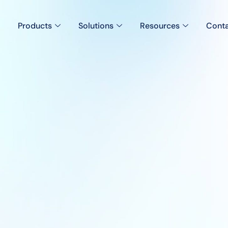
Products
Solutions
Resources
Conta