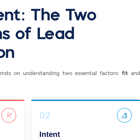
tent: The Two
s of Lead
on
pends on understanding two essential factors:
fit
an
02
Intent