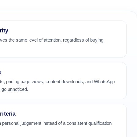
rity
ves the same level of attention, regardless of buying
s
its, pricing page views, content downloads, and WhatsApp
 go unnoticed.
riteria
 personal judgement instead of a consistent qualification