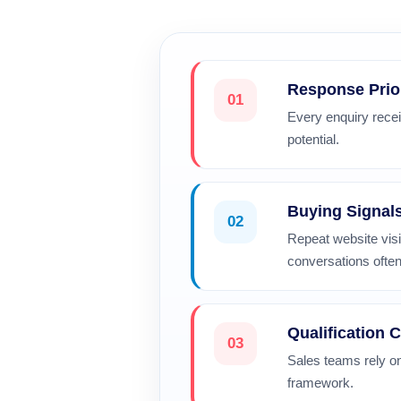
Response Prio
01
Every enquiry recei
potential.
Buying Signal
02
Repeat website vis
conversations often
Qualification C
03
Sales teams rely on
framework.