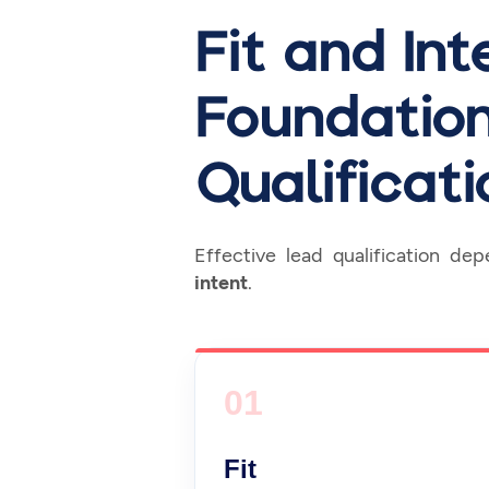
Fit and In
Foundation
Qualificati
Effective lead qualification de
intent
.
01
Fit