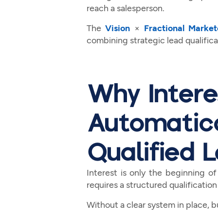
reach a salesperson.
The
Vision
×
Fractional Market
combining strategic lead qualifi
Why Intere
Automatic
Qualified 
Interest is only the beginning of
requires a structured qualification
Without a clear system in place, 