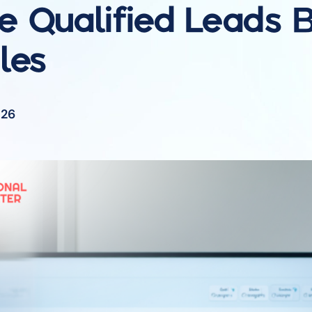
 Qualified Leads
B
les
026