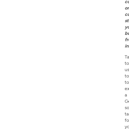
s
y
b
f
i
Ta
to
u
t
to
e
a
G
so
ta
fo
y
b
w