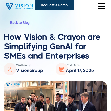
Request a Demo
← Back to Blog
How Vision & Crayon are
Simplifying GenAI for
SMEs and Enterprises
Written By
Post Date
VisionGroup
April 17, 2025