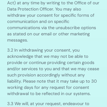
Act) at any time by writing to the Office of our
Data Protection Officer. You may also
withdraw your consent for specific forms of
communication and on specific
communications via the unsubscribe options
as stated on our email or other marketing
messages.
3.2 In withdrawing your consent, you
acknowledge that we may not be able to
provide or continue providing certain goods
and/or services to you and that we may cease
such provision accordingly without any
liability. Please note that it may take up to 30
working days for any request for consent
withdrawal to be reflected in our systems.
3.3 We will, at your request, endeavour to