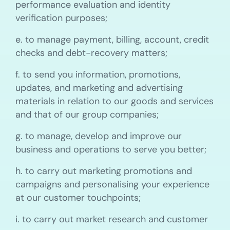
performance evaluation and identity
verification purposes;
e. to manage payment, billing, account, credit
checks and debt-recovery matters;
f. to send you information, promotions,
updates, and marketing and advertising
materials in relation to our goods and services
and that of our group companies;
g. to manage, develop and improve our
business and operations to serve you better;
h. to carry out marketing promotions and
campaigns and personalising your experience
at our customer touchpoints;
i. to carry out market research and customer