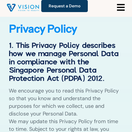
Request a Demo
Privacy Policy
1. This Privacy Policy describes
how we manage Personal Data
in compliance with the
Singapore Personal Data
Protection Act (PDPA) 2012.
We encourage you to read this Privacy Policy
so that you know and understand the
purposes for which we collect, use and
disclose your Personal Data.
We may update this Privacy Policy from time
to time. Subject to your rights at law, you