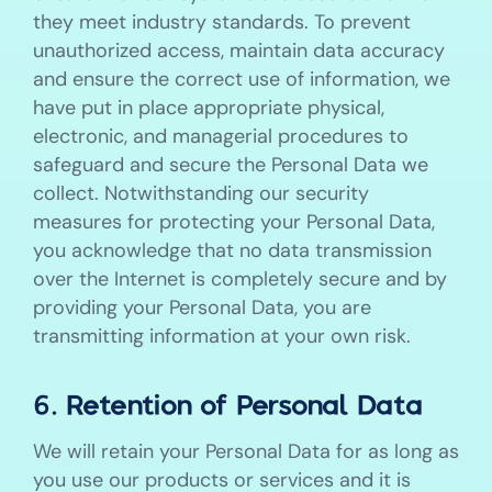
they meet industry standards. To prevent
unauthorized access, maintain data accuracy
and ensure the correct use of information, we
have put in place appropriate physical,
electronic, and managerial procedures to
safeguard and secure the Personal Data we
collect. Notwithstanding our security
measures for protecting your Personal Data,
you acknowledge that no data transmission
over the Internet is completely secure and by
providing your Personal Data, you are
transmitting information at your own risk.
6. Retention of Personal Data
We will retain your Personal Data for as long as
you use our products or services and it is