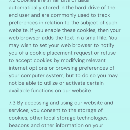
7.2 Cookies are small bits of data
automatically stored in the hard drive of the
end user and are commonly used to track
preferences in relation to the subject of such
website. If you enable these cookies, then your
web browser adds the text in a small file. You
may wish to set your web browser to notify
you of a cookie placement request or refuse
to accept cookies by modifying relevant
internet options or browsing preferences of
your computer system, but to do so you may
not be able to utilize or activate certain
available functions on our website.
7.3 By accessing and using our website and
services, you consent to the storage of
cookies, other local storage technologies,
beacons and other information on your