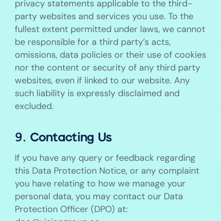
privacy statements applicable to the third-
party websites and services you use. To the
fullest extent permitted under laws, we cannot
be responsible for a third party’s acts,
omissions, data policies or their use of cookies
nor the content or security of any third party
websites, even if linked to our website. Any
such liability is expressly disclaimed and
excluded.
9. Contacting Us
If you have any query or feedback regarding
this Data Protection Notice, or any complaint
you have relating to how we manage your
personal data, you may contact our Data
Protection Officer (DPO) at: