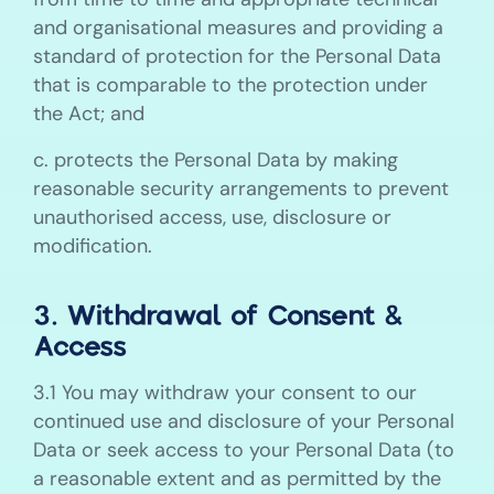
and organisational measures and providing a
standard of protection for the Personal Data
that is comparable to the protection under
the Act; and
c. protects the Personal Data by making
reasonable security arrangements to prevent
unauthorised access, use, disclosure or
modification.
3. Withdrawal of Consent &
Access
3.1 You may withdraw your consent to our
continued use and disclosure of your Personal
Data or seek access to your Personal Data (to
a reasonable extent and as permitted by the