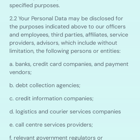
specified purposes.
2.2 Your Personal Data may be disclosed for
the purposes indicated above to our officers
and employees, third parties, affiliates, service
providers, advisors, which include without
limitation, the following persons or entities:
a. banks, credit card companies, and payment
vendors;
b. debt collection agencies;
c. credit information companies;
d. logistics and courier services companies
e. call centre services providers;
f. relevant government regulators or