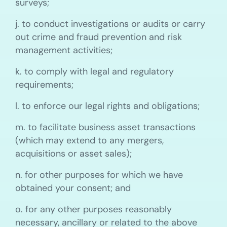
surveys;
j. to conduct investigations or audits or carry
out crime and fraud prevention and risk
management activities;
k. to comply with legal and regulatory
requirements;
l. to enforce our legal rights and obligations;
m. to facilitate business asset transactions
(which may extend to any mergers,
acquisitions or asset sales);
n. for other purposes for which we have
obtained your consent; and
o. for any other purposes reasonably
necessary, ancillary or related to the above