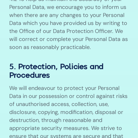
Personal Data, we encourage you to inform us
when there are any changes to your Personal
Data which you have provided us by writing to
the Office of our Data Protection Officer. We
will correct or complete your Personal Data as
soon as reasonably practicable.
5. Protection, Policies and
Procedures
We will endeavour to protect your Personal
Data in our possession or control against risks
of unauthorised access, collection, use,
disclosure, copying, modification, disposal or
destruction, through reasonable and
appropriate security measures. We strive to
ensure that our systems are secure and that