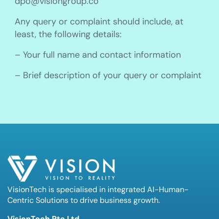
dpo@visiongroup.co
Any query or complaint should include, at
least, the following details:
– Your full name and contact information
– Brief description of your query or complaint
VisionTech is specialised in integrated AI-Human-
Centric Solutions to drive business growth.
VisionTech Pte Ltd