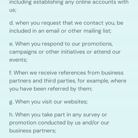
including establishing any online accounts with
us;
d. when you request that we contact you, be
included in an email or other mailing list;
e. When you respond to our promotions,
campaigns or other initiatives or attend our
events;
f. When we receive references from business
partners and third parties, for example, where
you have been referred by them;
g. When you visit our websites;
h. When you take part in any survey or
promotion conducted by us and/or our
business partners;