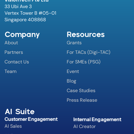
33 Ubi Ave 3
Vertex Tower B #05-01
Singapore 408868
Company
Resources
About
Grants
Partners
For TACs (Digi-TAC)
Contact Us
For SMEs (PSG)
Team
Event
Blog
Case Studies
Press Release
AI Suite
Customer Engagement
Internal Engagement
AI Sales
AI Creator