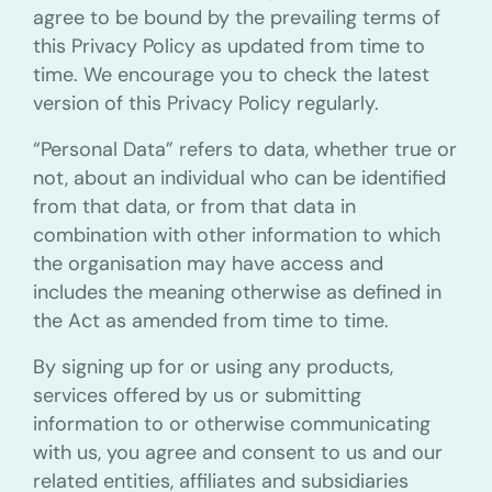
agree to be bound by the prevailing terms of
this Privacy Policy as updated from time to
time. We encourage you to check the latest
version of this Privacy Policy regularly.
“Personal Data” refers to data, whether true or
not, about an individual who can be identified
from that data, or from that data in
combination with other information to which
the organisation may have access and
includes the meaning otherwise as defined in
the Act as amended from time to time.
By signing up for or using any products,
services offered by us or submitting
information to or otherwise communicating
with us, you agree and consent to us and our
related entities, affiliates and subsidiaries