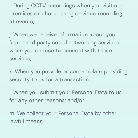
i. During CCTV recordings when you visit our
premises or photo taking or video recording
at events;
j. When we receive information about you
from third party social networking services
when you choose to connect with those
services;
k. When you provide or contemplate providing
security to us for a transaction;
l. When you submit your Personal Data to us
for any other reasons; and/or
m. We collect your Personal Data by other
lawful means