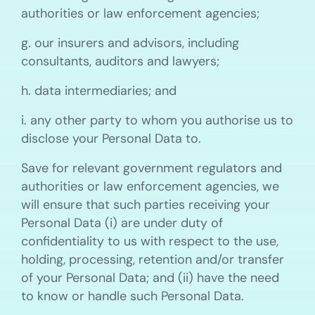
authorities or law enforcement agencies;
g. our insurers and advisors, including
consultants, auditors and lawyers;
h. data intermediaries; and
i. any other party to whom you authorise us to
disclose your Personal Data to.
Save for relevant government regulators and
authorities or law enforcement agencies, we
will ensure that such parties receiving your
Personal Data (i) are under duty of
confidentiality to us with respect to the use,
holding, processing, retention and/or transfer
of your Personal Data; and (ii) have the need
to know or handle such Personal Data.