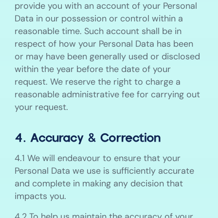
provide you with an account of your Personal
Data in our possession or control within a
reasonable time. Such account shall be in
respect of how your Personal Data has been
or may have been generally used or disclosed
within the year before the date of your
request. We reserve the right to charge a
reasonable administrative fee for carrying out
your request.
4. Accuracy & Correction
4.1 We will endeavour to ensure that your
Personal Data we use is sufficiently accurate
and complete in making any decision that
impacts you.
4.2 To help us maintain the accuracy of your