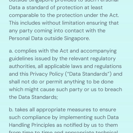
Data a standard of protection at least
comparable to the protection under the Act.
This includes without limitation ensuring that
any party coming into contact with the
Personal Data outside Singapore.
a. complies with the Act and accompanying
guidelines issued by the relevant regulatory
authorities, all applicable laws and regulations
and this Privacy Policy (“Data Standards”) and
shall not do or permit anything to be done
which might cause such party or us to breach
the Data Standards;
b. takes all appropriate measures to ensure
such compliance by implementing such Data
Handling Principles as notified by us to them
from time to time and appropriate technical