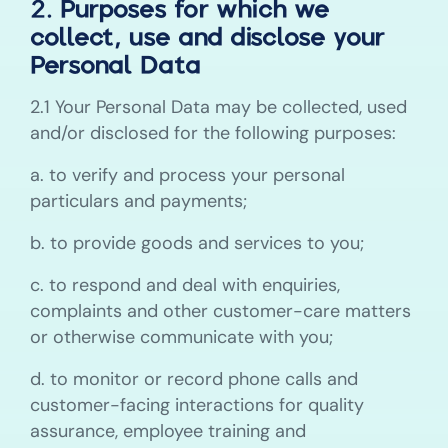
2. Purposes for which we
collect, use and disclose your
Personal Data
2.1 Your Personal Data may be collected, used
and/or disclosed for the following purposes:
a. to verify and process your personal
particulars and payments;
b. to provide goods and services to you;
c. to respond and deal with enquiries,
complaints and other customer-care matters
or otherwise communicate with you;
d. to monitor or record phone calls and
customer-facing interactions for quality
assurance, employee training and