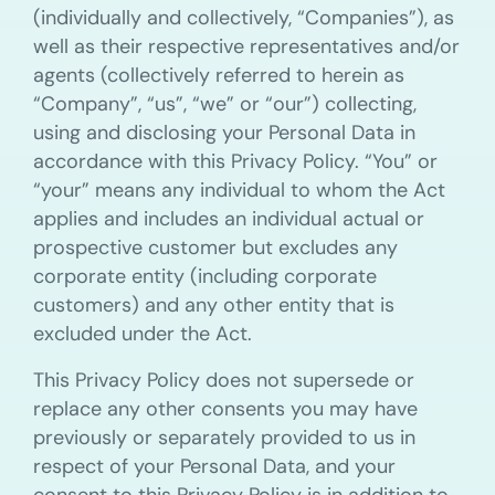
(individually and collectively, “Companies”), as
well as their respective representatives and/or
agents (collectively referred to herein as
“Company”, “us”, “we” or “our”) collecting,
using and disclosing your Personal Data in
accordance with this Privacy Policy. “You” or
“your” means any individual to whom the Act
applies and includes an individual actual or
prospective customer but excludes any
corporate entity (including corporate
customers) and any other entity that is
excluded under the Act.
This Privacy Policy does not supersede or
replace any other consents you may have
previously or separately provided to us in
respect of your Personal Data, and your