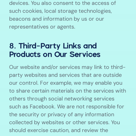
devices. You also consent to the access of
such cookies, local storage technologies,
beacons and information by us or our
representatives or agents.
8. Third-Party Links and
Products on Our Services
Our website and/or services may link to third-
party websites and services that are outside
our control. For example, we may enable you
to share certain materials on the services with
others through social networking services
such as Facebook. We are not responsible for
the security or privacy of any information
collected by websites or other services. You
should exercise caution, and review the