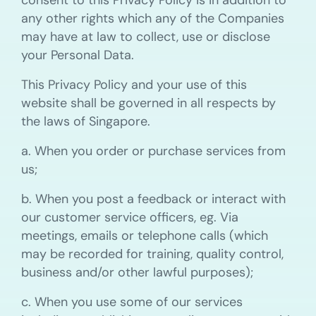
consent to this Privacy Policy is in addition to
any other rights which any of the Companies
may have at law to collect, use or disclose
your Personal Data.
This Privacy Policy and your use of this
website shall be governed in all respects by
the laws of Singapore.
a. When you order or purchase services from
us;
b. When you post a feedback or interact with
our customer service officers, eg. Via
meetings, emails or telephone calls (which
may be recorded for training, quality control,
business and/or other lawful purposes);
c. When you use some of our services