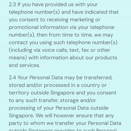
2.3 If you have provided us with your
telephone number(s) and have indicated that
you consent to receiving marketing or
promotional information via your telephone
number(s), then from time to time, we may
contact you using such telephone number(s)
(including via voice calls, text, fax or other
means) with information about our products
and services.
2.4 Your Personal Data may be transferred,
stored and/or processed in a country or
territory outside Singapore and you consent
to any such transfer, storage and/or
processing of your Personal Data outside
Singapore. We will however ensure that any
party to whom we transfer your Personal Data
outside Singapore provides to such Personal