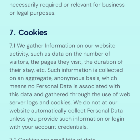
necessarily required or relevant for business
or legal purposes.
7. Cookies
7.1 We gather Information on our website
activity, such as data on the number of
visitors, the pages they visit, the duration of
their stay, etc. Such information is collected
on an aggregate, anonymous basis, which
means no Personal Data is associated with
this data and gathered through the use of web
server logs and cookies. We do not at our
website automatically collect Personal Data
unless you provide such information or login
with your account credentials.