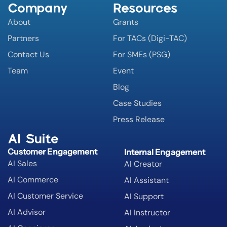
Company
Resources
About
Grants
Partners
For TACs (Digi-TAC)
Contact Us
For SMEs (PSG)
Team
Event
Blog
Case Studies
Press Release
AI Suite
Customer Engagement
Internal Engagement
AI Sales
AI Creator
AI Commerce
AI Assistant
AI Customer Service
AI Support
AI Advisor
AI Instructor