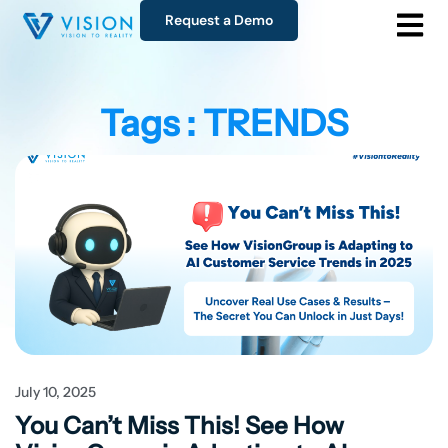
Request a Demo
Tags : TRENDS
July 10, 2025
You Can’t Miss This! See How