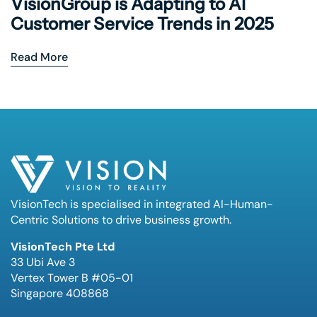
VisionGroup is Adapting to AI
Customer Service Trends in 2025
Read More
VisionTech is specialised in integrated AI-Human-
Centric Solutions to drive business growth.
VisionTech Pte Ltd
33 Ubi Ave 3
Vertex Tower B #05-01
Singapore 408868