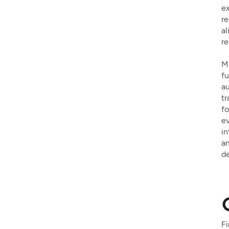
ex
re
al
r
M
fu
au
tr
fo
e
in
a
de
Fi