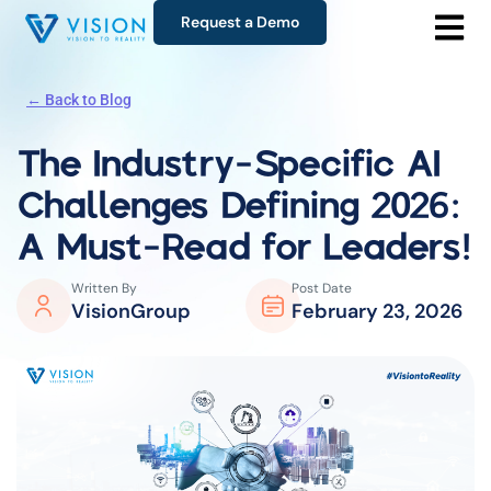
Request a Demo
← Back to Blog
The Industry-Specific AI
Challenges Defining
2026:
A Must-Read for Leaders!
Written By
Post Date
VisionGroup
February 23, 2026