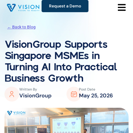
Request a Demo
← Back to Blog
VisionGroup Supports
Singapore MSMEs in
Turning AI Into Practical
Business Growth
Written By
Post Date
VisionGroup
May 25, 2026