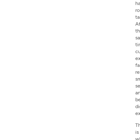
h
ro
ta
A
t
s
ti
c
e
fa
re
s
se
a
be
di
ex
Th
is
w