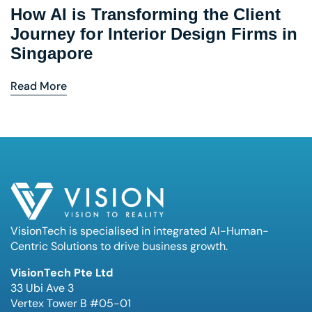
How AI is Transforming the Client
Journey for Interior Design Firms in
Singapore
Read More
VisionTech is specialised in integrated AI-Human-
Centric Solutions to drive business growth.
VisionTech Pte Ltd
33 Ubi Ave 3
Vertex Tower B #05-01