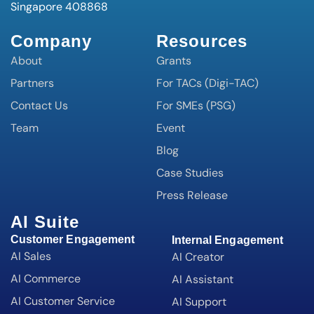
Singapore 408868
Company
Resources
About
Grants
Partners
For TACs (Digi-TAC)
Contact Us
For SMEs (PSG)
Team
Event
Blog
Case Studies
Press Release
AI Suite
Customer Engagement
Internal Engagement
AI Sales
AI Creator
AI Commerce
AI Assistant
AI Customer Service
AI Support