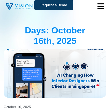
Request a Demo
Days: October
16th, 2025
October 16, 2025