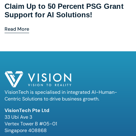
Claim Up to 50 Percent PSG Grant
Support for AI Solutions!
Read More
VisionTech is specialised in integrated AI-Human-
Centric Solutions to drive business growth.
VisionTech Pte Ltd
33 Ubi Ave 3
Vertex Tower B #05-01
Singapore 408868