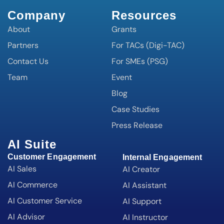
Company
Resources
About
Grants
Partners
For TACs (Digi-TAC)
Contact Us
For SMEs (PSG)
Team
Event
Blog
Case Studies
Press Release
AI Suite
Customer Engagement
Internal Engagement
AI Sales
AI Creator
AI Commerce
AI Assistant
AI Customer Service
AI Support
AI Advisor
AI Instructor