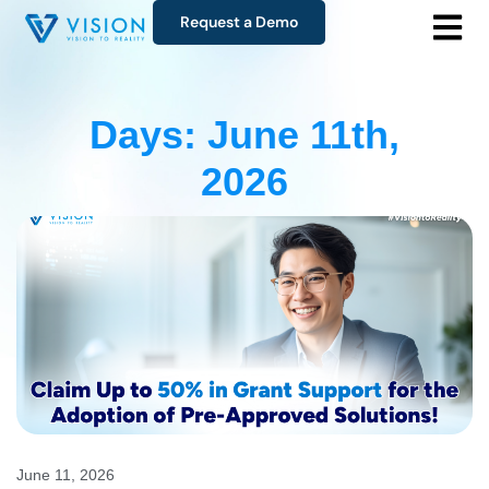
Request a Demo
Days: June 11th,
2026
June 11, 2026