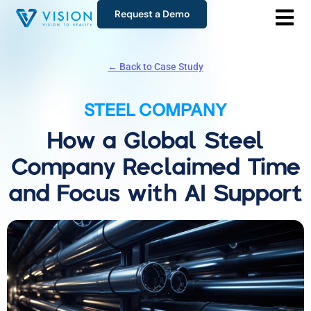
Request a Demo
← Back to Case Study
STEEL COMPANY
How a Global Steel
Company Reclaimed Time
and Focus with AI Support