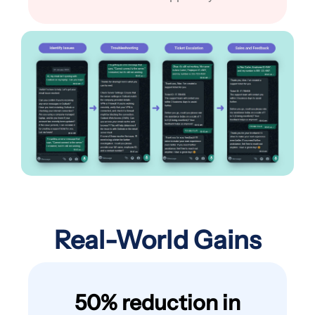
Real-World Gains
50% reduction in