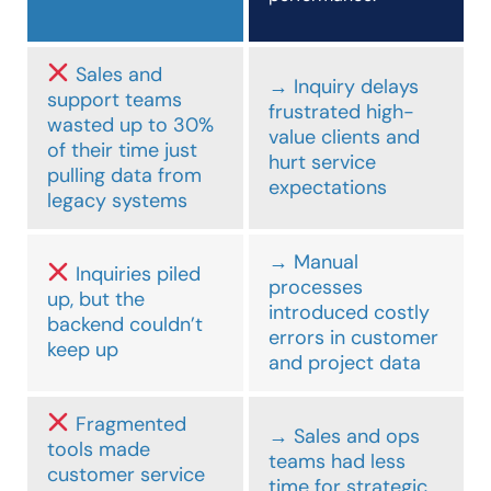
Sales and
→ Inquiry delays
support teams
frustrated high-
wasted up to 30%
value clients and
of their time just
hurt service
pulling data from
expectations
legacy systems
→ Manual
Inquiries piled
processes
up, but the
introduced costly
backend couldn’t
errors in customer
keep up
and project data
Fragmented
→ Sales and ops
tools made
teams had less
customer service
time for strategic