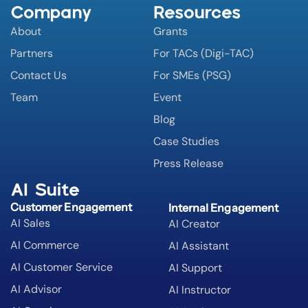
Company
Resources
About
Grants
Partners
For TACs (Digi-TAC)
Contact Us
For SMEs (PSG)
Team
Event
Blog
Case Studies
Press Release
AI Suite
Customer Engagement
Internal Engagement
AI Sales
AI Creator
AI Commerce
AI Assistant
AI Customer Service
AI Support
AI Advisor
AI Instructor