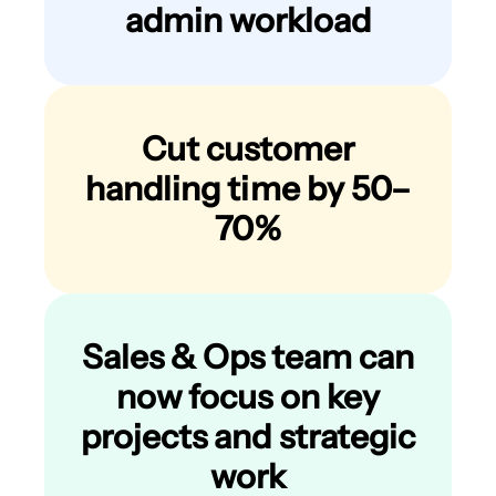
admin workload
Cut customer
handling time by 50–
70%
Sales & Ops team can
now focus on key
projects and strategic
work