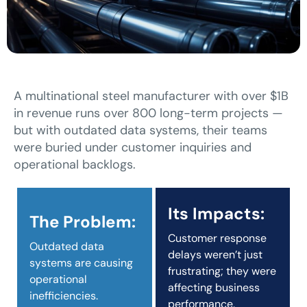
A multinational steel manufacturer with over $1B
in revenue runs over 800 long-term projects —
but with outdated data systems, their teams
were buried under customer inquiries and
operational backlogs.
Its Impacts:
The Problem:
Customer response
Outdated data
delays weren’t just
systems are causing
frustrating; they were
operational
affecting business
inefficiencies.
performance.