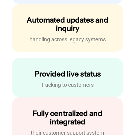
Automated updates and
inquiry
handling across legacy systems
Provided live status
tracking to customers
Fully centralized and
integrated
their customer support system