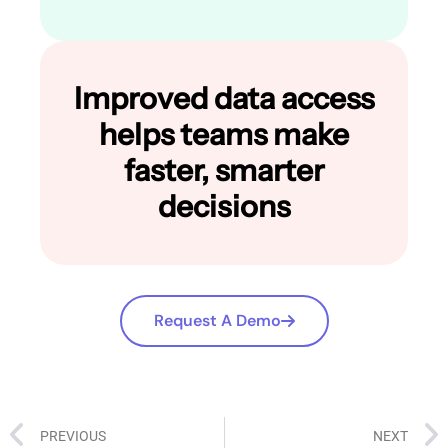
Improved data access
helps teams make
faster, smarter
decisions
Request A Demo
PREVIOUS
NEXT