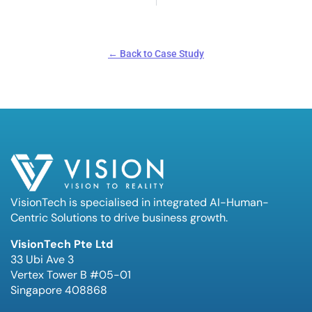
← Back to Case Study
VisionTech is specialised in integrated AI-Human-
Centric Solutions to drive business growth.
VisionTech Pte Ltd
33 Ubi Ave 3
Vertex Tower B #05-01
Singapore 408868