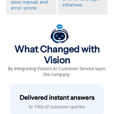
slow, manual, and
initiatives
error-prone
What Changed with
Vision
By integrating Vision’s AI Customer Service layer,
the company:
Delivered instant answers
to 100s of customer queries