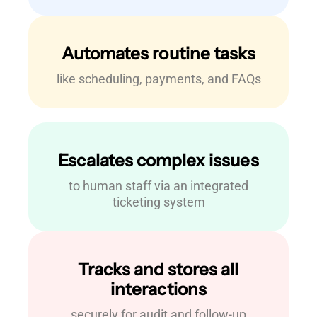
Automates routine tasks
like scheduling, payments, and FAQs
Escalates complex issues
to human staff via an integrated
ticketing system
Tracks and stores all
interactions
securely for audit and follow-up