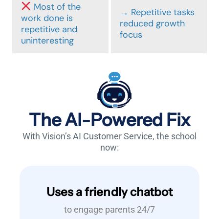
Most of the
→ Repetitive tasks
work done is
reduced growth
repetitive and
focus
uninteresting
The AI-Powered Fix
With Vision’s AI Customer Service, the school
now:
Uses a friendly chatbot
to engage parents 24/7