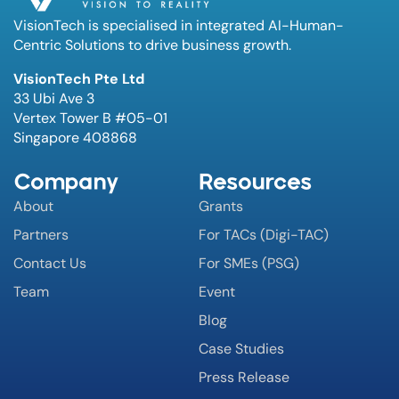
VisionTech is specialised in integrated AI-Human-
Centric Solutions to drive business growth.
VisionTech Pte Ltd
33 Ubi Ave 3
Vertex Tower B #05-01
Singapore 408868
Company
Resources
About
Grants
Partners
For TACs (Digi-TAC)
Contact Us
For SMEs (PSG)
Team
Event
Blog
Case Studies
Press Release