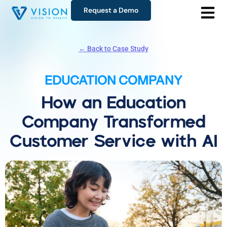
Request a Demo
← Back to Case Study
EDUCATION COMPANY
How an Education
Company Transformed
Customer Service with AI