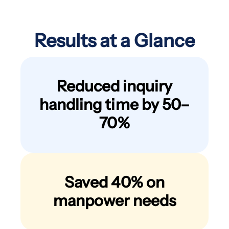
Results at a Glance
Reduced inquiry
handling time by 50–
70%
Saved 40% on
manpower needs