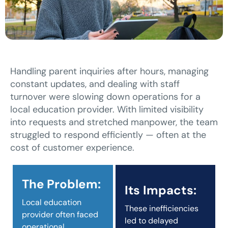
Handling parent inquiries after hours, managing
constant updates, and dealing with staff
turnover were slowing down operations for a
local education provider. With limited visibility
into requests and stretched manpower, the team
struggled to respond efficiently — often at the
cost of customer experience.
The Problem:
Its Impacts:
Local education
These inefficiencies
provider often faced
led to delayed
operational