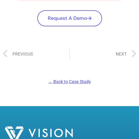
Request A Demo
PREVIOUS
NEXT
← Back to Case Study