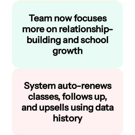
Team now focuses
more on relationship-
building and school
growth
System auto-renews
classes, follows up,
and upsells using data
history