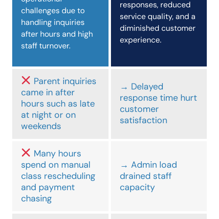
responses, reduced
challenges due to
service quality, and a
handling inquiries
diminished customer
after hours and high
experience.
staff turnover.
Parent inquiries
→ Delayed
came in after
response time hurt
hours such as late
customer
at night or on
satisfaction
weekends
Many hours
spend on manual
→ Admin load
class rescheduling
drained staff
and payment
capacity
chasing