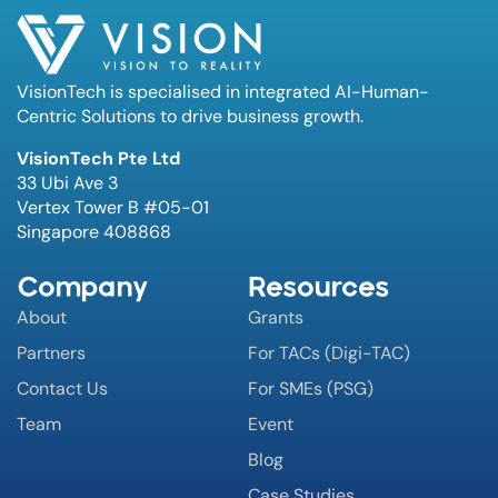
VisionTech is specialised in integrated AI-Human-
Centric Solutions to drive business growth.
VisionTech Pte Ltd
33 Ubi Ave 3
Vertex Tower B #05-01
Singapore 408868
Company
Resources
About
Grants
Partners
For TACs (Digi-TAC)
Contact Us
For SMEs (PSG)
Team
Event
Blog
Case Studies