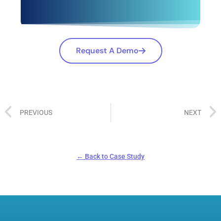
Request A Demo
PREVIOUS
NEXT
← Back to Case Study