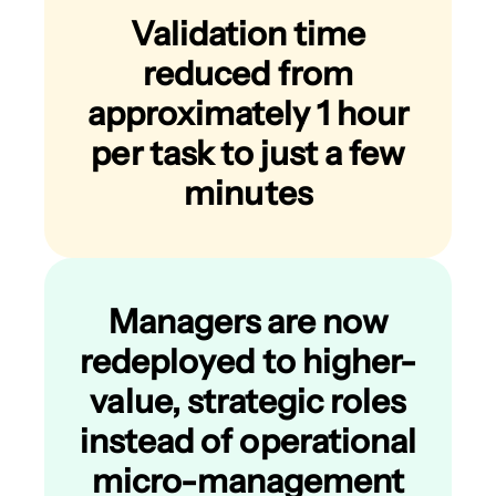
Validation time
reduced from
approximately 1 hour
per task to just a few
minutes
Managers are now
redeployed to higher-
value, strategic roles
instead of operational
micro-management