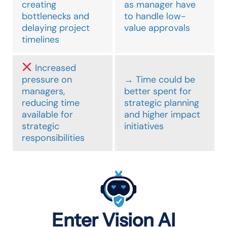
creating
as manager have
bottlenecks and
to handle low-
delaying project
value approvals
timelines
Increased
pressure on
→ Time could be
managers,
better spent for
reducing time
strategic planning
available for
and higher impact
strategic
initiatives
responsibilities
Enter Vision AI