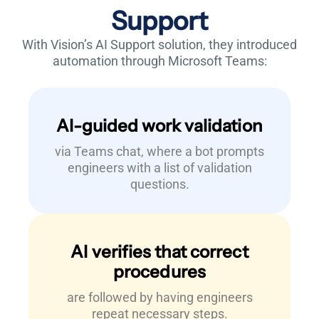
Support
With Vision’s AI Support solution, they
introduced
automation through Microsoft Teams:
AI-guided work validation
via Teams chat, where a bot prompts
engineers with a list of validation
questions.
AI verifies that correct
procedures
are followed by having engineers
repeat necessary steps.