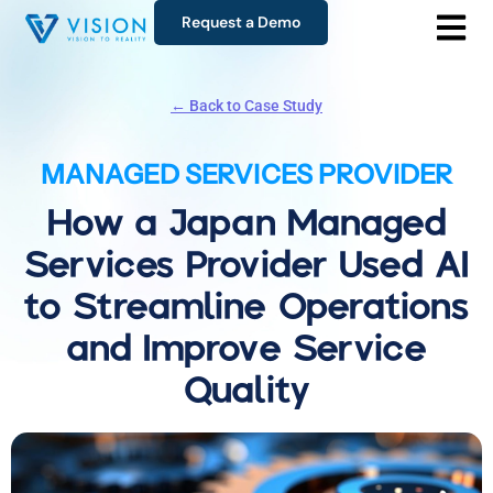
Request a Demo
← Back to Case Study
MANAGED SERVICES PROVIDER
How a Japan Managed
Services Provider Used AI
to Streamline Operations
and Improve Service
Quality