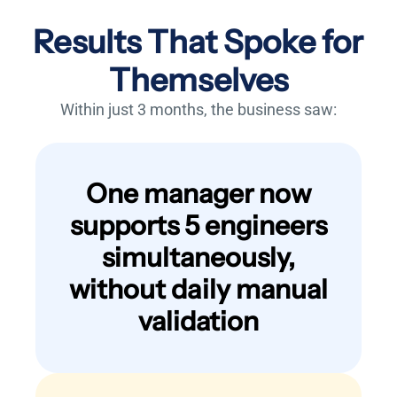
Results That Spoke for
Themselves
Within just 3 months, the business saw:
One manager now
supports 5 engineers
simultaneously,
without daily manual
validation