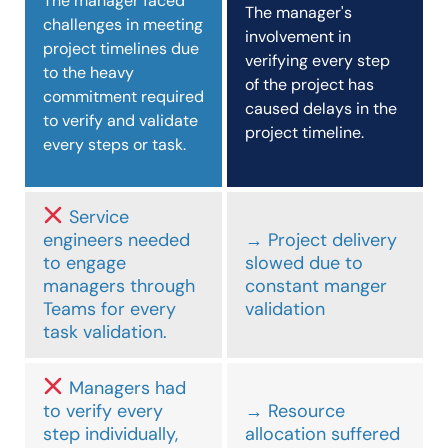
The manager faced
The manager's
challenges in meeting
involvement in
project timelines due
verifying every step
to the heavy
of the project has
commitment required
caused delays in the
to verify and validate
project timeline.
every steps or task.
Service
engineers needed
→ Project delivery
to engage
slowed due to
managers through
constant manger
Teams for every
validation
task validation.
Managers had
to verify every
→ Resource
step individually,
allocation suffered