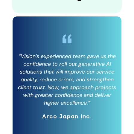
 the
“Vision’s experienced team gave us the
“Vi
AI
confidence to roll out generative AI
c
vice
solutions that will improve our service
sol
then
quality, reduce errors, and strengthen
qu
ects
client trust. Now, we approach projects
cli
er
with greater confidence and deliver
w
higher excellence.”
Arco Japan Inc.