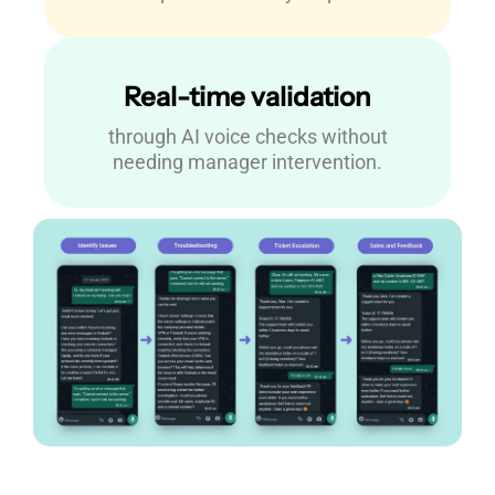
Real-time validation
through AI voice checks without
needing manager intervention.