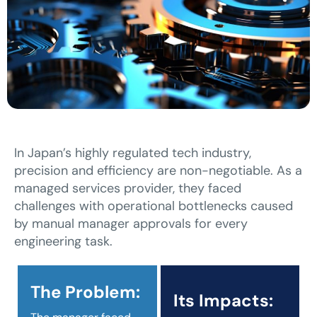
In Japan’s highly regulated tech industry,
precision and efficiency are non-negotiable. As a
managed services provider, they faced
challenges with operational bottlenecks caused
by manual manager approvals for every
engineering task.
The Problem:
Its Impacts: