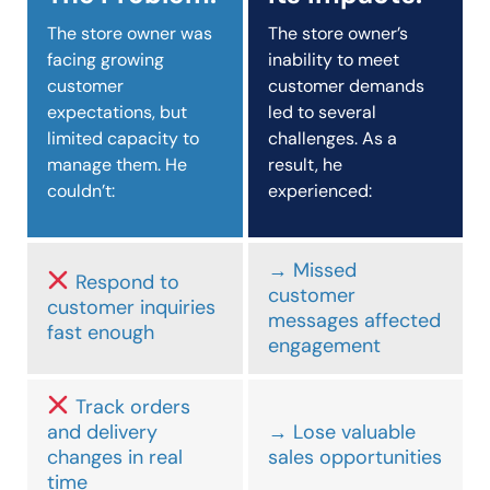
The store owner was
The store owner’s
facing growing
inability to meet
customer
customer demands
expectations, but
led to several
limited capacity to
challenges. As a
manage them. He
result, he
couldn’t:
experienced:
→ Missed
Respond to
customer
customer inquiries
messages affected
fast enough
engagement
Track orders
and delivery
→ Lose valuable
changes in real
sales opportunities
time