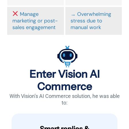
Manage
→ Overwhelming
marketing or post-
stress due to
sales engagement
manual work
Enter Vision AI
Commerce
With Vision’s AI Commerce solution, he was able
to:
Smart replies &