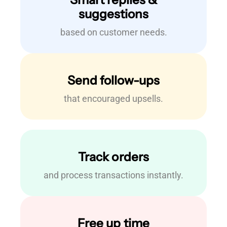
suggestions
based on customer needs.
Send follow-ups
that encouraged upsells.
Track orders
and process transactions instantly.
Free up time