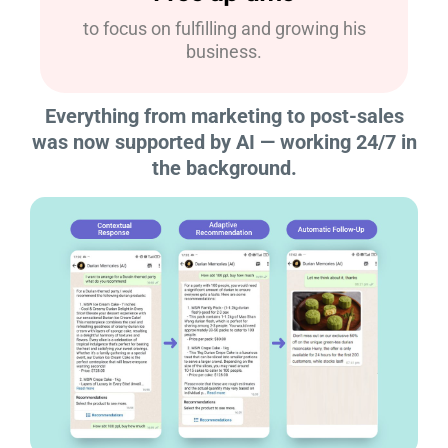
to focus on fulfilling and growing his
business.
Everything from marketing to post-sales
was now supported by AI — working 24/7 in
the background.