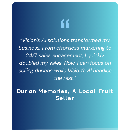
 my
“Vision’s AI solutions transformed my
“V
g to
business. From effortless marketing to
bus
y
24/7 sales engagement, I quickly
s on
doubled my sales. Now, I can focus on
dou
dles
selling durians while Vision’s AI handles
sel
the rest.”
ruit
Durian Memories, A Local Fruit
Dur
Seller