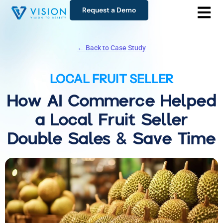
Request a Demo
← Back to Case Study
LOCAL FRUIT SELLER
How AI Commerce Helped
a Local Fruit Seller
Double Sales & Save Time