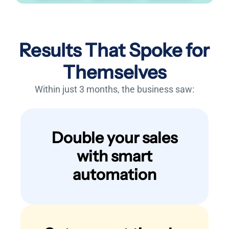
Results That Spoke for
Themselves
Within just 3 months, the business saw:
Double your sales
with smart
automation