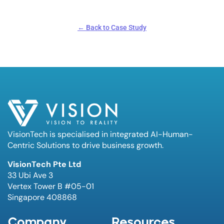
← Back to Case Study
VisionTech is specialised in integrated AI-Human-
Centric Solutions to drive business growth.
VisionTech Pte Ltd
33 Ubi Ave 3
Vertex Tower B #05-01
Singapore 408868
Company
Resources