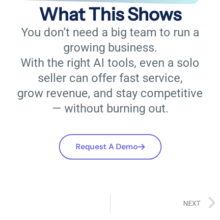
What This Shows
You don’t need a big team to run a
growing business.
With the right AI tools, even a solo
seller can offer fast service,
grow revenue, and stay competitive
— without burning out.
Request A Demo
NEXT