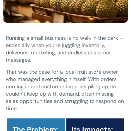
Running a small business is no walk in the park —
especially when you’re juggling inventory,
deliveries, marketing, and endless customer
messages.
That was the case for a local fruit store owner
who managed everything himself. With orders
coming in and customer inquiries piling up, he
couldn’t keep up with demand, often missing
sales opportunities and struggling to respond on
time.
The Problem:
Its Impacts: