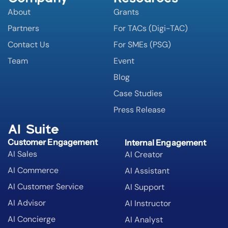
About
Grants
Partners
For TACs (Digi-TAC)
Contact Us
For SMEs (PSG)
Team
Event
Blog
Case Studies
Press Release
AI Suite
Customer Engagement
Internal Engagement
AI Sales
AI Creator
AI Commerce
AI Assistant
AI Customer Service
AI Support
AI Advisor
AI Instructor
AI Concierge
AI Analyst