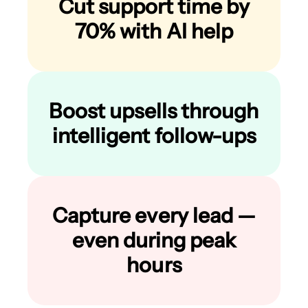
Cut support time by
70% with AI help
Boost upsells through
intelligent follow-ups
Capture every lead —
even during peak
hours