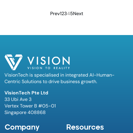
Prev
1
2
3
4
5
Next
VisionTech is specialised in integrated AI-Human-
Centric Solutions to drive business growth.
VisionTech Pte Ltd
33 Ubi Ave 3
Vertex Tower B #05-01
Singapore 408868
Company
Resources