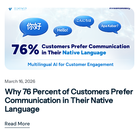
March 16, 2026
Why 76 Percent of Customers Prefer
Communication in Their Native
Language
Read More