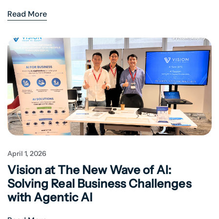
Read More
April 1, 2026
Vision at The New Wave of AI:
Solving Real Business Challenges
with Agentic AI