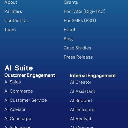
About
Grants
Partners
For TACs (Digi-TAC)
Contact Us
For SMEs (PSG)
Team
Event
Blog
Case Studies
Press Release
AI Suite
Customer Engagement
Internal Engagement
AI Sales
AI Creator
AI Commerce
AI Assistant
AI Customer Service
AI Support
AI Advisor
AI Instructor
AI Concierge
AI Analyst
AI Influencer
AI Manager