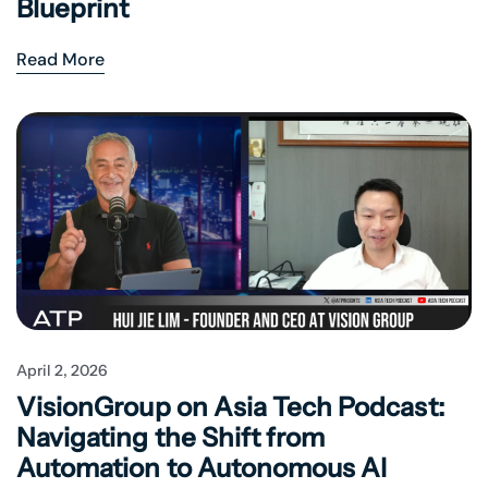
Blueprint
Read More
April 2, 2026
VisionGroup on Asia Tech Podcast:
Navigating the Shift from
Automation to Autonomous AI