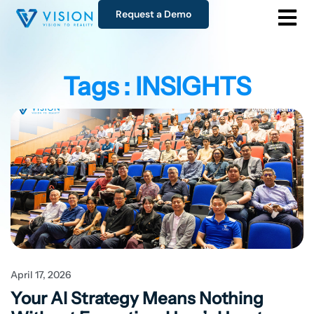
Request a Demo
Tags : INSIGHTS
April 17, 2026
Your AI Strategy Means Nothing