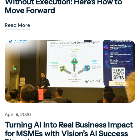
Without Execution: Here’s How to
Move Forward
Read More
April 9, 2026
Turning AI Into Real Business Impact
for MSMEs with Vision’s AI Success