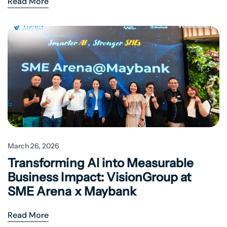
Read More
March 26, 2026
Transforming AI into Measurable
Business Impact: VisionGroup at
SME Arena x Maybank
Read More